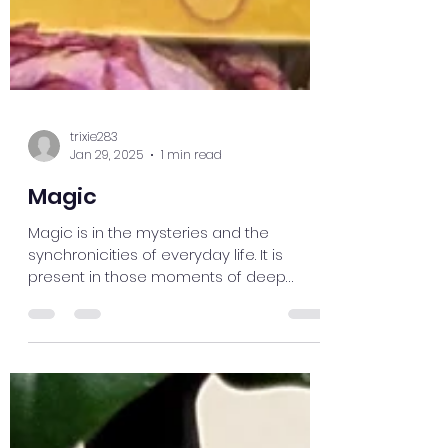
trixie283
Jan 29, 2025
1 min read
Magic
Magic is in the mysteries and the