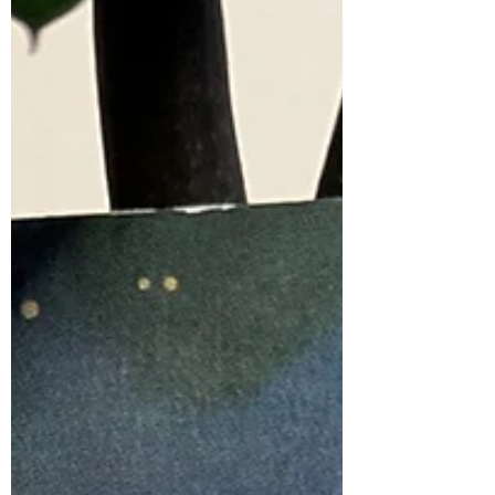
synchronicities of everyday life. It is
present in those moments of deep
knowing and connection. It...