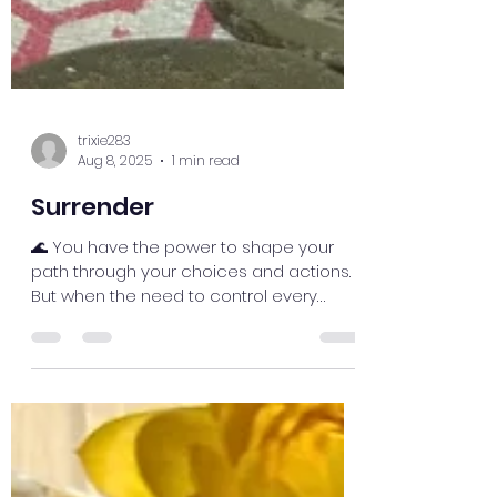
trixie283
Aug 8, 2025
1 min read
Surrender
🌊 You have the power to shape your
path through your choices and actions.
But when the need to control every
outcome takes over, you may...