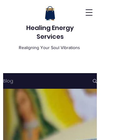
Healing Energy
Services
Realigning Your Soul Vibrations
Blog