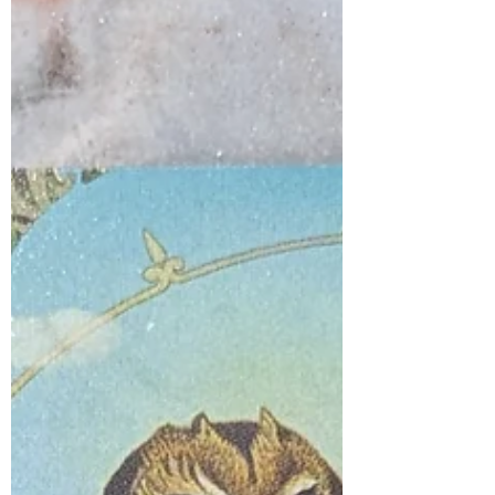
trixie283
Jan 28, 2025
1 min read
Silence of meditation
Sit still and embrace the silence. Leave
the world's distractions behind and
journey inward to the quiet center of
your heart. Lean in,...