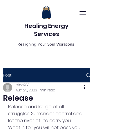
Healing Energy
Services
Realigning Your Soul Vibrations
Post
trixie283
Aug 25, 2023
1 min read
Release
Release and let go of all 
struggles. Surrender control and 
let the river of life carry you. 
What is for you will not pass you 