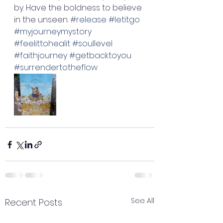
by. Have the boldness to believe 
in the unseen. 
#release
#letitgo
#myjourneymystory
#feelittohealit
#soullevel
#faithjourney
#getbacktoyou
#surrendertotheflow
See All
Recent Posts