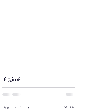
See All
Recent Posts