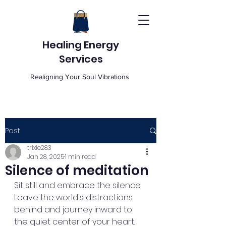
Healing Energy
Services
Realigning Your Soul Vibrations
Post
trixie283
Jan 28, 2025
1 min read
Silence of meditation
Sit still and embrace the silence. 
Leave the world's distractions 
behind and journey inward to 
the quiet center of your heart. 