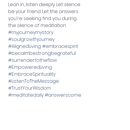
Lean in, listen deeply. Let silence 
be your friend. Let the answers 
you're seeking find you during 
the silence of meditation. 
#myjourneymystory
#soulgrowthjourney
#AlignedLiving
#embracespirit
#becalmbestrongbegrateful
#surrendertotheflow
#EmpoweredLiving
#EmbraceSpirituality
#ListenToTheMessage
#TrustYourWisdom
#meditatedaily
#answerscome