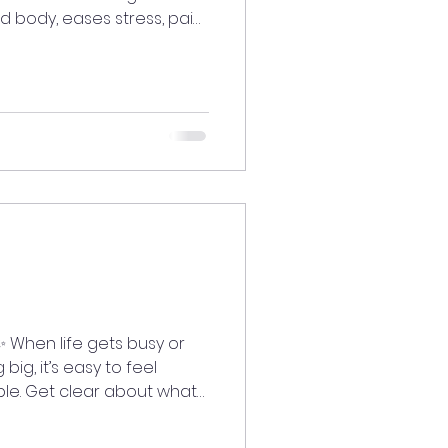
 body, eases stress, pain,
pirits, brings balance, and
focused, and open to joy.
laugh with someone you
ift. 💛😂
edLiving
iritaligned
vibesonly #goodenergy
 or
ig, it’s easy to feel
ple. Get clear about what
ydream, visualize, and
pires you. 💫