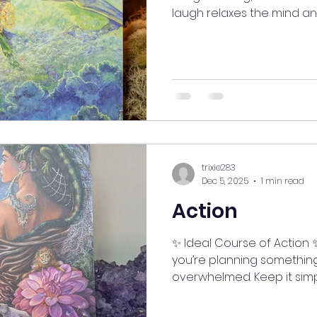
laugh relaxes the mind and
and tension. It lifts your s
helps you stay grounded, 
Today, share a big belly 
love—you’ll both feel the sh
#myjourneymystory #Align
#ManifestingMoments #sp
#SelfCareJourney #good
#LifeIsAnAdventure #
trixie283
Dec 5, 2025
1 min read
Action
✨ Ideal Course of Action ✨ When life gets busy
you’re planning something b
overwhelmed. Keep it sim
you want. Take time to da
meditate on what truly ins