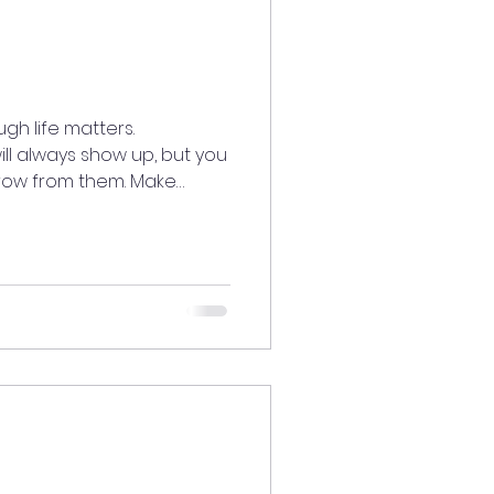
h life matters.
ll always show up, but you
row from them. Make
you joy. It’s your time to
you are, and welcome love
—unconditionally. ✨
tatedaily
oodenergy #AlignedLiving
urney #LiveWithLove
ow #LoveU