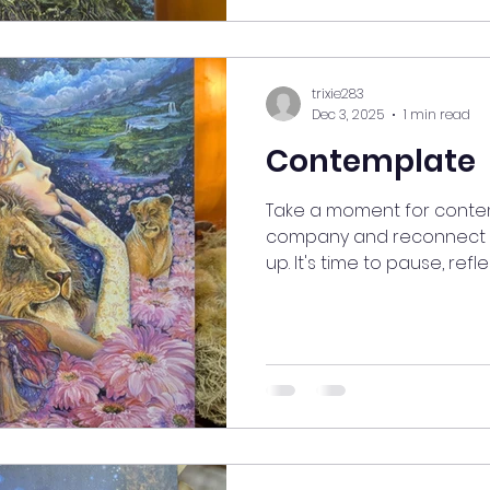
#SelfCareJourney #good
#mindfulnessmoment #A
#InspireYourSoul #Break
#FreshPe
trixie283
Dec 3, 2025
1 min read
Contemplate
Take a moment for contem
company and reconnect wi
up. It's time to pause, refl
away from everyday worrie
space and time for medit
and rediscover what bring
#myjourneymystory #Align
#ManifestingMoments #sp
#goodvibesonly #gooden
#Contemplation #SelfRef
#MindfulnessMoment #Se