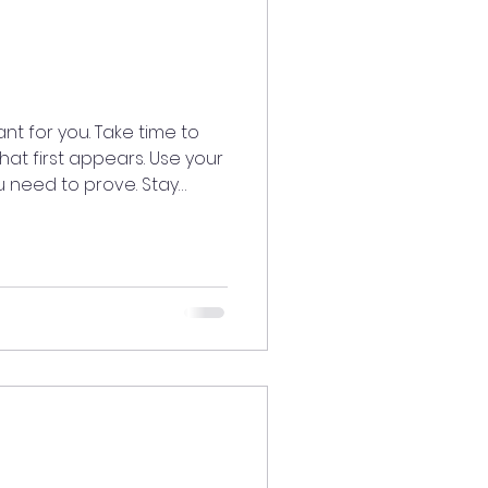
nt for you. Take time to
t first appears. Use your
ou need to prove. Stay
dy knows the truth.