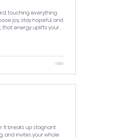
rd, touching everything
se joy, stay hopeful, and
 that energy uplifts your
. Life moves in cycles, and
 fresh beginning.Trust the
ttract exactly what you’re
ystory #meditatedaily
sonly #healingtools
besOnly #Manifestation
ings #Sta
r. It breaks up stagnant
g, and invites your whole