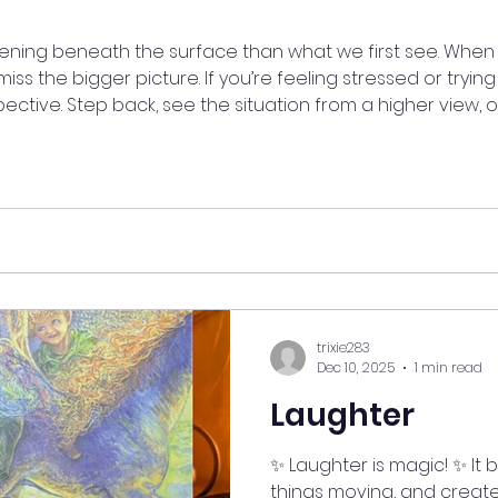
ning beneath the surface than what we first see. When 
iss the bigger picture. If you’re feeling stressed or trying
pective. Step back, see the situation from a higher view
ctive can bring clarity, peace, and understanding. ✨ #my
tiveShift #BiggerPicture #MindfulLiving
trixie283
Dec 10, 2025
1 min read
Laughter
✨ Laughter is magic! ✨ It 
things moving, and creat