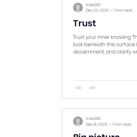
trixie283
Dec 23, 2025
1 min read
Trust
Trust your inner knowing. 
look beneath the surface 
discernment, and clarity wi
patient, let things unfold n
#TrustYourIntuition #Inne
trixie283
Dec 19, 2025
1 min read