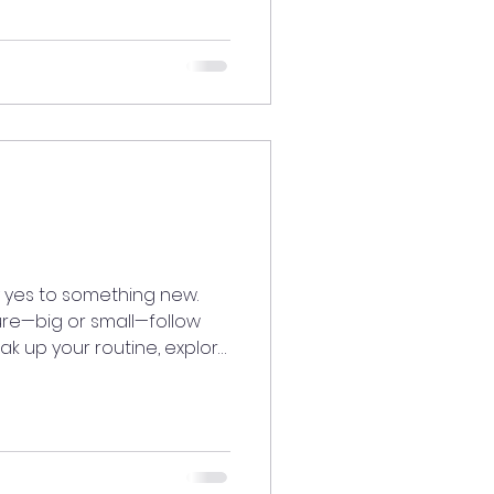
atedaily #AlignedLiving
iritaligned
vibesonly
odenergy
YourPath #TrustTheProc
 yes to something new.
re—big or small—follow
ak up your routine, explore
n the door to new
d it feels to take a break
ourneymystory
iving
iritaligned