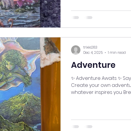
#myjourneymystory #medit
#ManifestingMoments #sp
#SelfCareJourney #good
#LifeIsAnAdventure #go
#mindfulnessmoment #ClarityIsPower #StayInspired
#MindfulLiving #Manifest
trixie283
Dec 4, 2025
1 min read
Adventure
✨ Adventure Awaits ✨ Say
Create your own adventu
whatever inspires you. Bre
a fresh perspective, ope
opportunities. See how goo
and truly live. 🌞🌬️ #myj
#meditatedaily #AlignedL
#ManifestingMoments #sp