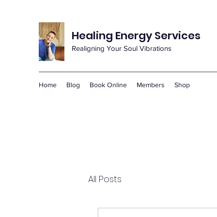
Healing Energy Services
Realigning Your Soul Vibrations
Home
Blog
Book Online
Members
Shop
All Posts