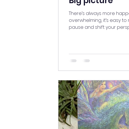
Big picture
There’s always more happe
overwhelming, it’s easy to m
pause and shift your pers
else’s eyes. A new perspe
#meditatedaily # #Perspec