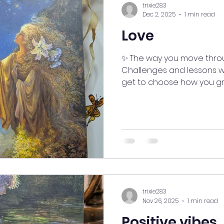
trixie283
Dec 2, 2025
1 min read
Love
✨ The way you move throug
Challenges and lessons wi
get to choose how you g
space for what truly brings 
enjoy life, embrace who 
—both given and received
#myjourneymystory #medi
#ManifestingMoments #g
#goodvibesonly #HeartOpen #LifeLessons
#EmbraceJoy #SelfLoveJo
#SpiritAligned #EnergyFl
trixie283
Nov 26, 2025
1 min read
Positive vibes