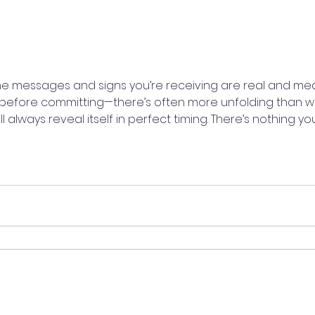
The messages and signs you’re receiving are real and mea
before committing—there’s often more unfolding than wha
ll always reveal itself in perfect timing. There’s nothing y
aturally, and listen closely to your intuition. Your gut alrea
rKnowing #DivineTiming