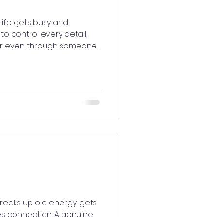
life gets busy and
 to control every detail,
, or even through someone
journeymystory
breaks up old energy, gets
es connection. A genuine