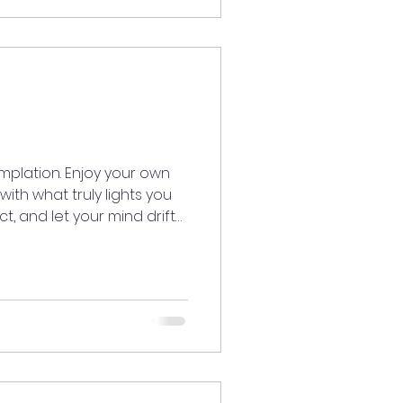
vibesonly #GoodEnergy
dventureTime
TheRoutine #ExploreMore
plation. Enjoy your own
th what truly lights you
ect, and let your mind drift
s. Give yourself the
ation. Become inspired
s you joy. ✨💛
edLiving
iritaligned
ergy #meditatedaily
lection #InnerPeace
lfCareJourney #Ins