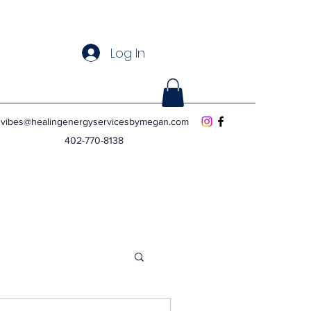
Log In
vibes@healingenergyservicesbymegan.com
402-770-8138