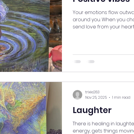
Your emotions flow outwa
around you. When you choo
send love from your heart,
life and everyone near you
with every ending comes a
light you radiate. It will a
wishing for. #myjourneym
#AlignedLiving #goodvibe
#PositiveEnergy #GoodVi
#EnergyShift #NewBeginn
trixie283
Nov 25, 2025
1 min read
Laughter
There is healing in laughte
energy, gets things movin