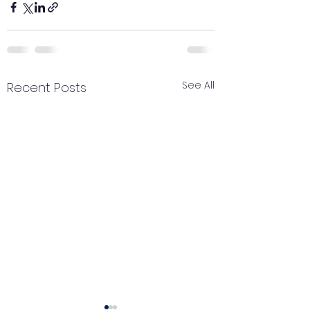
See All
Recent Posts