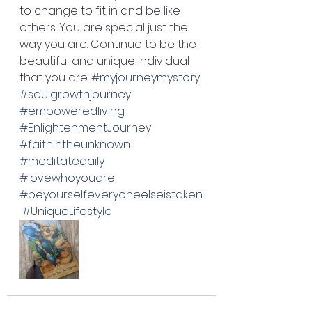
to change to fit in and be like 
others. You are special just the 
way you are. Continue to be the 
beautiful and unique individual 
that you are. 
#myjourneymystory
#soulgrowthjourney
#empoweredliving
#EnlightenmentJourney
#faithintheunknown
#meditatedaily
#lovewhoyouare
#beyourselfeveryoneelseistaken
#UniqueLifestyle