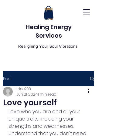
Healing Energy
Services
Realigning Your Soul Vibrations
Post
trixie283
Jun 21, 2024
1 min read
Love yourself
Love who you are and all your 
unique traits, including your 
strengths and weaknesses. 
Understand that you don't need 