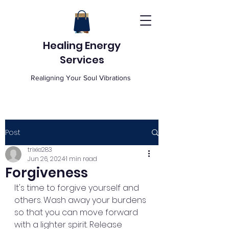
Healing Energy
Services
Realigning Your Soul Vibrations
Post
trixie283
Jun 26, 2024
1 min read
Forgiveness
It's time to forgive yourself and 
others. Wash away your burdens 
so that you can move forward 
with a lighter spirit. Release 