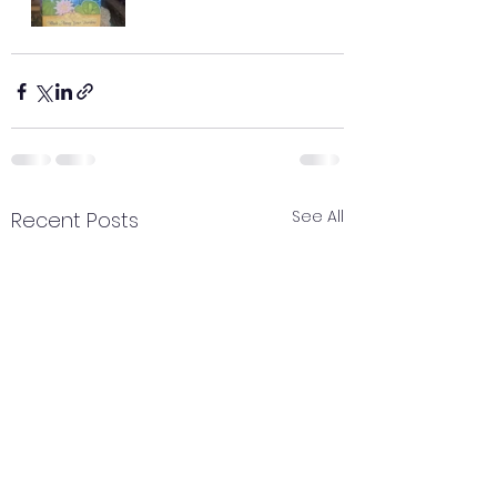
See All
Recent Posts