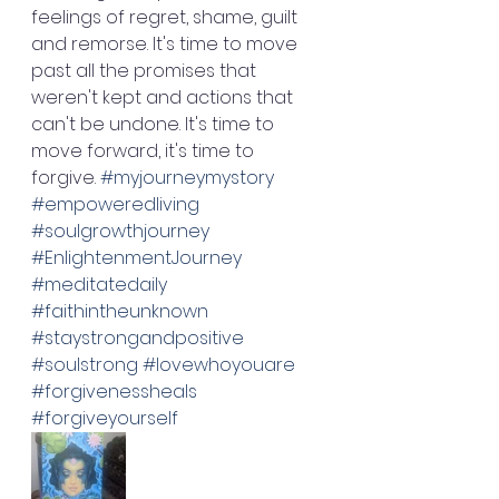
feelings of regret, shame, guilt 
and remorse. It's time to move 
past all the promises that 
weren't kept and actions that 
can't be undone. It's time to 
move forward, it's time to 
forgive. 
#myjourneymystory
#empoweredliving
#soulgrowthjourney
#EnlightenmentJourney
#meditatedaily
#faithintheunknown
#staystrongandpositive
#soulstrong
#lovewhoyouare
#forgivenessheals
#forgiveyourself