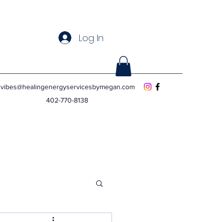
Log In
vibes@healingenergyservicesbymegan.com
402-770-8138