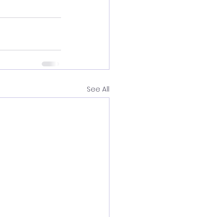
See All