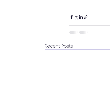
Recent Posts