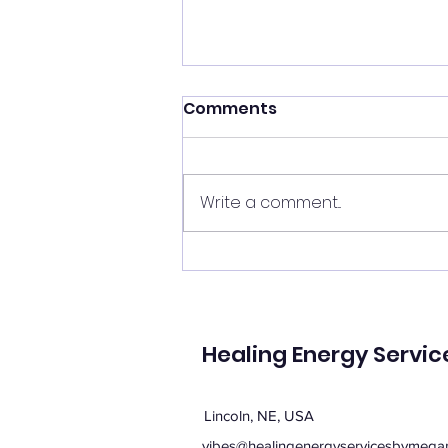
Shift your energy
Comments
✨ Today's Message: Shift Your
Energy ✨ Eclipse season upon
us, and with it comes
Write a comment...
opportunities for change. 🌙💫
Now is the perfect time to
clear your energy, refresh the
energy in your home, and be
mi
Healing Energy Servic
Lincoln, NE, USA
vibes@healingenergyservicesbymega