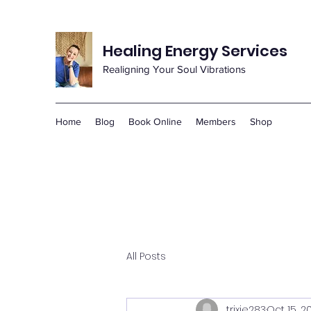
Healing Energy Services
Realigning Your Soul Vibrations
Home
Blog
Book Online
Members
Shop
All Posts
trixie283
Oct 15, 2