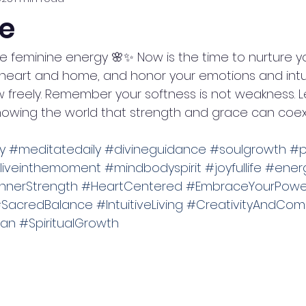
e
 feminine energy 🌸✨ Now is the time to nurture you
heart and home, and honor your emotions and intuit
 freely. Remember your softness is not weakness. Le
 showing the world that strength and grace can coexis
y
#meditatedaily
#divineguidance
#soulgrowth
#p
liveinthemoment
#mindbodyspirit
#joyfullife
#energ
nnerStrength
#HeartCentered
#EmbraceYourPowe
SacredBalance
#IntuitiveLiving
#CreativityAndCom
an
#SpiritualGrowth