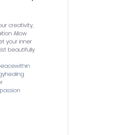
r creativity, 
ion. Allow 
t your inner 
t beautifully. 
eacewithin
yhealing
r
passion