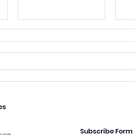
Catch your breath
Ren
🌿 Today's Message: Catch
🌿 T
Your Breath 🌿 August is
of Pe
inviting us to slow down. 💛
remin
Think of this month as a
peac
moment of rest, pausing with
emot
purpose. Take this time to
spiri
regroup, recover, and
suppo
reconnect with yo
Whe
es
Subscribe Form
n.com