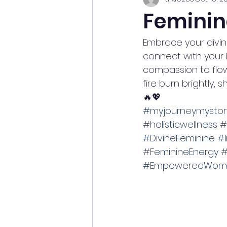
Feminin
Embrace your divine
connect with your 
compassion to flow
fire burn brightly,
🔥💖
#myjourneymystor
#holisticwellness
#
#DivineFeminine
#I
#FeminineEnergy
#
#EmpoweredWom