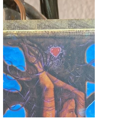
trixie283
Oct 24, 2025
1 min read
Boundaries
If you don’t honor your own emotional
boundaries, others won’t either. 💫 Know
who you are. Love yourself deeply. Treat
yourself with the same tenderness,
respect, and care that you wish to
receive from others. 💖 🌿
#myjourneymystory
#EmbraceYourPower #EmbraceTheLight
#imagination #divineguidance
#grounded #soulgrowth #riseandshine
#EnergyAwareness #spiritualgrowth