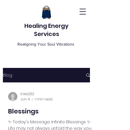
Healing Energy
Services
Realigning Your Soul Vibrations
Blog
trixie283
Jun 4
1 min read
Blessings
✨ Today's Message: Infinite Blessings ✨
Life may not always unfold the way you