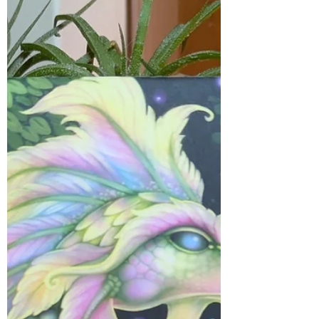
Oct 28, 2025
1 min read
Messages
It’s easy to ignore the signs, messengers
and synchronicities that the Universe
sends—especially when their message
isn’t what you want to hear. Don’t let fear
keep you from seeing the truth that’s
trying to reach you. It’s time to listen, to
act, and to trust that these messages
are guiding you toward your highest
good. 🌙✨ #myjourneymystory
#meditatedaily #EmbraceYourPower
#EmbraceTheLight #imagination
#DivineGuidance #EmotionalHealing
#grounded #soulgrowth #RiseAndShine
#E