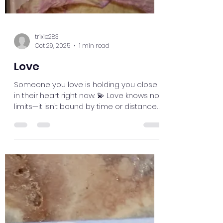
trixie283
Oct 29, 2025
1 min read
Love
Someone you love is holding you close
in their heart right now. 💫 Love knows no
limits—it isn’t bound by time or distance.
Even if you’re apart, your connection