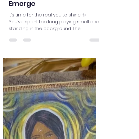
trixie283
Oct 30, 2025
1 min read
Emerge
It’s time for the real you to shine. ✨
You’ve spent too long playing small and
standing in the background. The
beautiful, talented, and powerful version
of you is ready to emerge. This
transformation is your true nature
unfolding. 🌸 Feel the confidence and
excitement growing within you — your
new chapter begins now. Embrace it fully.
💫 #myjourneymystory #meditatedaily
#IntuitiveMessages #innerwisdom
#EmbraceYourPower #EmbraceTheLight
#imagination #divineguidance
#Emotional