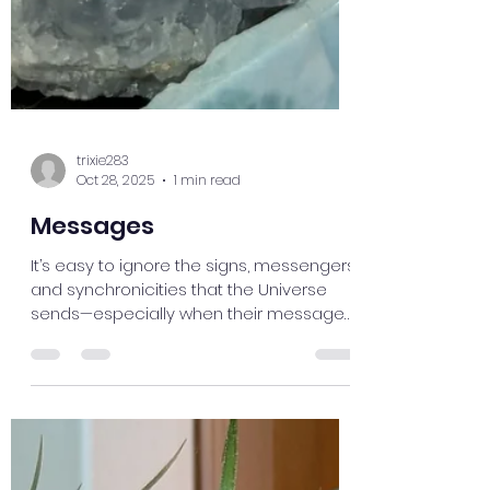
trixie283