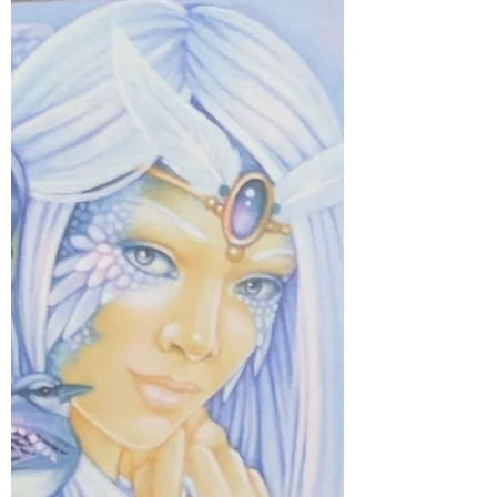
remains strong and eternal. ❤️ Their spirit
surrounds you, offering warmth and
comfort. Take a quiet moment to feel
their presence… they are with you,
always. 🤍 #myjourneymystory
#meditatedaily #intuitivemessages
#innerwisdom #EmbraceYourPower
#EmbraceTheLight #divineguidance
#emotionalhealing #soulgrowth
#imaginati