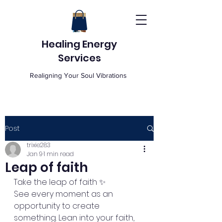
Healing Energy
Services
Realigning Your Soul Vibrations
Post
trixie283
Jan 9
1 min read
Leap of faith
Take the leap of faith ✨
See every moment as an 
opportunity to create 
something. Lean into your faith, 