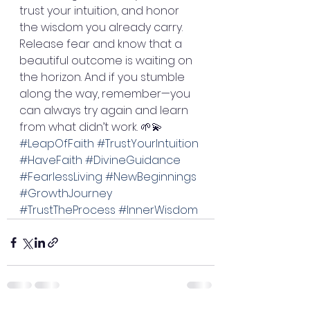
trust your intuition, and honor 
the wisdom you already carry. 
Release fear and know that a 
beautiful outcome is waiting on 
the horizon. And if you stumble 
along the way, remember—you 
can always try again and learn 
from what didn’t work. 🌱💫
#LeapOfFaith
#TrustYourIntuition
#HaveFaith
#DivineGuidance
#FearlessLiving
#NewBeginnings
#GrowthJourney
#TrustTheProcess
#InnerWisdom