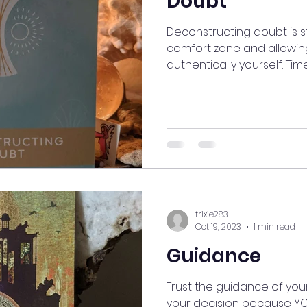
Doubt
Deconstructing doubt is s
comfort zone and allowing
authentically yourself. Time 
trixie283
Oct 19, 2023
1 min read
Guidance
Trust the guidance of your 
your decision because YO