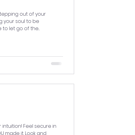
tepping out of your
 your soul to be
to let go of the...
intuition! Feel secure in
U made it. Look and