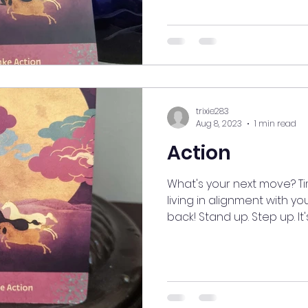
trixie283
Aug 8, 2023
1 min read
Action
What's your next move? T
living in alignment with yo
back! Stand up. Step up. It's.