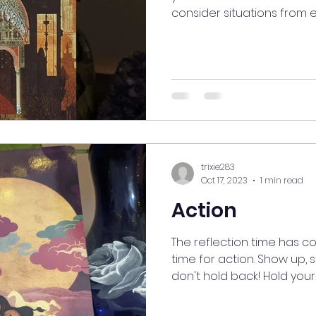
consider situations from ev
trixie283
Oct 17, 2023
1 min read
Action
The reflection time has c
time for action. Show up, 
don't hold back! Hold yourse