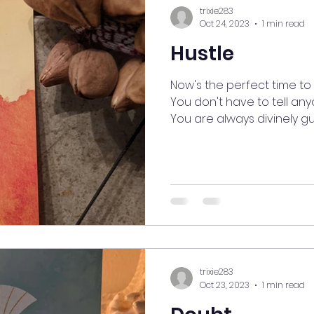
trixie283
Oct 24, 2023
1 min read
Hustle
Now's the perfect time to 
You don't have to tell an
You are always divinely gui
trixie283
Oct 23, 2023
1 min read