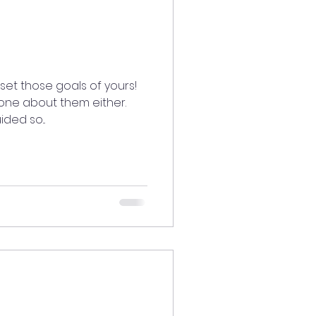
set those goals of yours!
yone about them either.
ded so...