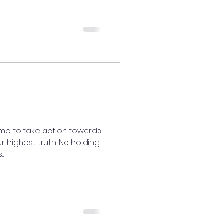
ime to take action towards
ur highest truth. No holding
..