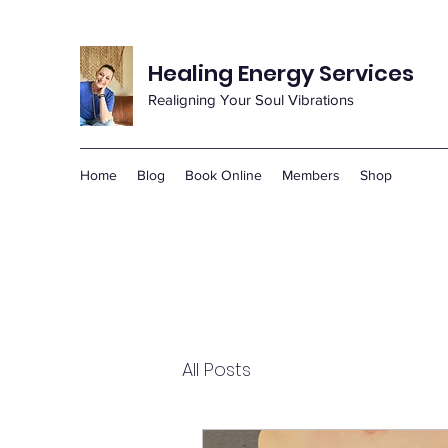
Healing Energy Services
Realigning Your Soul Vibrations
Home
Blog
Book Online
Members
Shop
All Posts