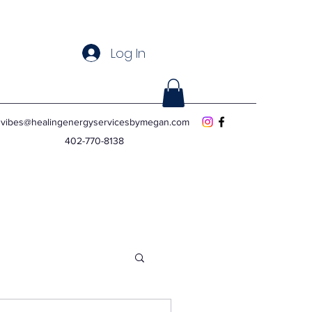
Log In
vibes@healingenergyservicesbymegan.com
402-770-8138