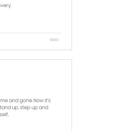
ery...
ome and gone. Now it's
stand up, step up and
lf...