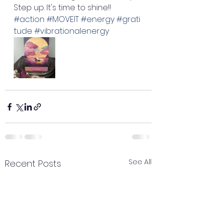
Step up. It's time to shine!! 
#action
#MOVEIT
#energy
#grati
tude
#vibrationalenergy
See All
Recent Posts