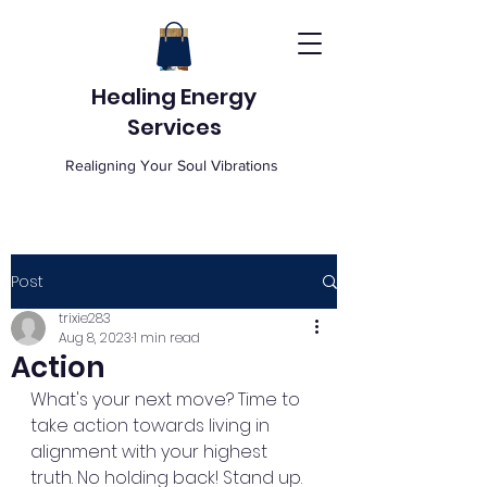
Healing Energy
Services
Realigning Your Soul Vibrations
Post
trixie283
Aug 8, 2023
1 min read
Action
What's your next move? Time to 
take action towards living in 
alignment with your highest 
truth. No holding back! Stand up. 