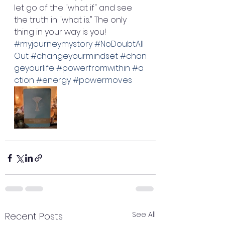
let go of the "what if" and see 
the truth in "what is." The only 
thing in your way is you! 
#myjourneymystory
#NoDoubtAll
Out
#changeyourmindset
#chan
geyourlife
#powerfromwithin
#a
ction
#energy
#powermoves
See All
Recent Posts