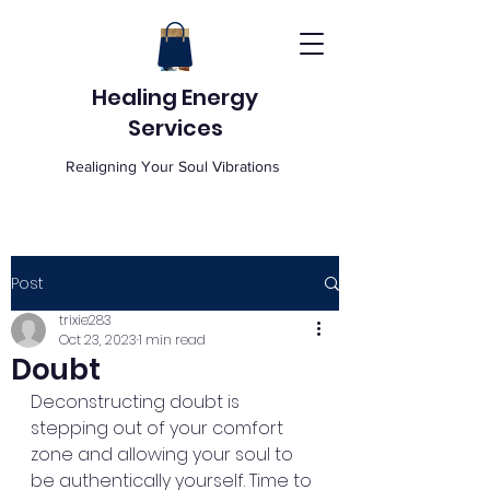
Healing Energy
Services
Realigning Your Soul Vibrations
Post
trixie283
Oct 23, 2023
1 min read
Doubt
Deconstructing doubt is 
stepping out of your comfort 
zone and allowing your soul to 
be authentically yourself. Time to 