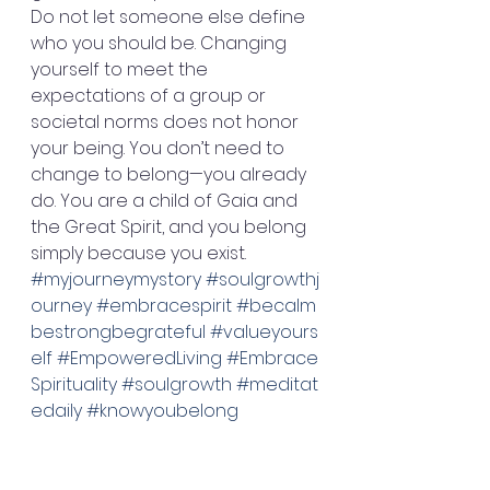
Do not let someone else define 
who you should be. Changing 
yourself to meet the 
expectations of a group or 
societal norms does not honor 
your being. You don’t need to 
change to belong—you already 
do. You are a child of Gaia and 
the Great Spirit, and you belong 
simply because you exist. 
#myjourneymystory
#soulgrowthj
ourney
#embracespirit
#becalm
bestrongbegrateful
#valueyours
elf
#EmpoweredLiving
#Embrace
Spirituality
#soulgrowth
#meditat
edaily
#knowyoubelong