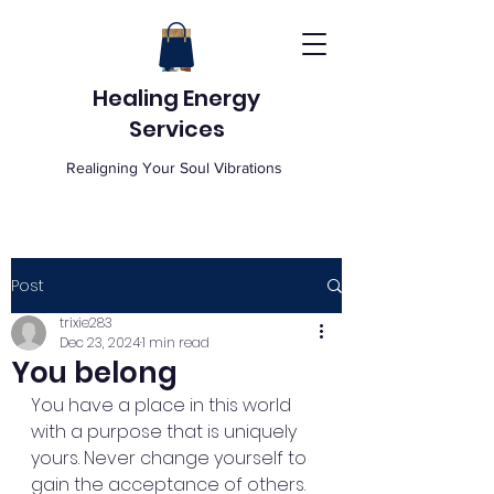
Healing Energy
Services
Realigning Your Soul Vibrations
Post
trixie283
Dec 23, 2024
1 min read
You belong
You have a place in this world 
with a purpose that is uniquely 
yours. Never change yourself to 
gain the acceptance of others. 