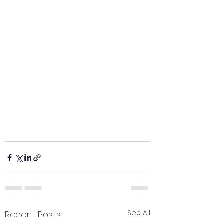
See All
Recent Posts