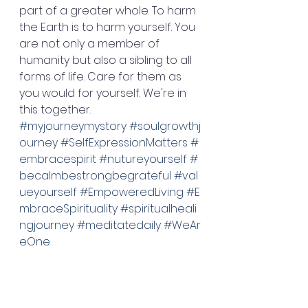
part of a greater whole. To harm 
the Earth is to harm yourself. You 
are not only a member of 
humanity but also a sibling to all 
forms of life. Care for them as 
you would for yourself. We're in 
this together. 
#myjourneymystory
#soulgrowthj
ourney
#SelfExpressionMatters
#
embracespirit
#nutureyourself
#
becalmbestrongbegrateful
#val
ueyourself
#EmpoweredLiving
#E
mbraceSpirituality
#spiritualheali
ngjourney
#meditatedaily
#WeAr
eOne