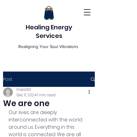
Healing Energy
Services
Realigning Your Soul Vibrations
Post
trixie283
Dec 11, 2024
1 min read
We are one
Our lives are deeply 
interconnected with the world 
around us. Everything in this 
world is connected. We are all 