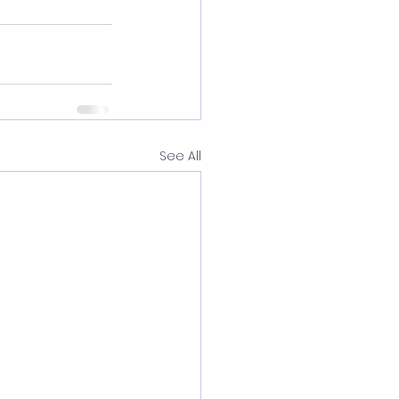
See All