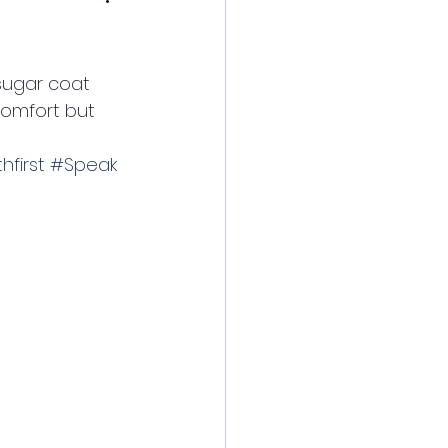
sugar coat 
comfort but 
hfirst
#Speak