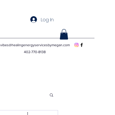
Log In
vibes@healingenergyservicesbymegan.com
402-770-8138