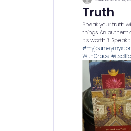
Truth
Speak your truth w
things. An authenti
it's worth it. Speak
#myjourneymystor
WithGrace
#itsallf