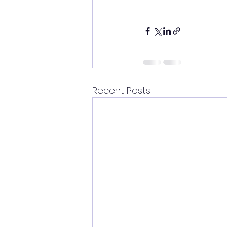
Recent Posts