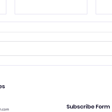
Catch your breath
Ren
🌿 Today's Message: Catch
🌿 T
Your Breath 🌿 August is
of Pe
inviting us to slow down. 💛
remin
Think of this month as a
peac
moment of rest, pausing with
emot
purpose. Take this time to
spiri
regroup, recover, and
suppo
reconnect with yo
Whe
es
Subscribe Form
n.com