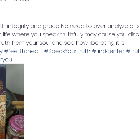
ith integrity and grace. No need to over analyze or 
c life where you speak truthfully may cause you dis
 truth from your soul and see how liberating it is! 
y
#feelittohealit
#SpeakYourTruth
#findcenter
#trut
oryou