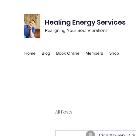
Healing Energy Services
Realigning Your Soul Vibrations
Home
Blog
Book Online
Members
Shop
All Posts
trixie283
Sep 13, 2