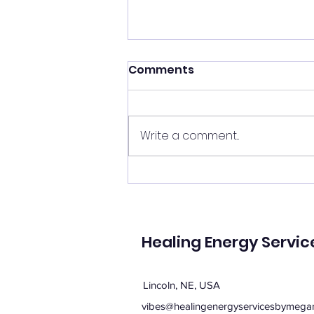
Shift your energy
Comments
✨ Today's Message: Shift Your
Energy ✨ Eclipse season upon
us, and with it comes
Write a comment...
opportunities for change. 🌙💫
Now is the perfect time to
clear your energy, refresh the
energy in your home, and be
mi
Healing Energy Servic
Lincoln, NE, USA
vibes@healingenergyservicesbymega