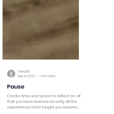
trixie283
Sep 14, 2023
1 min read
Pause