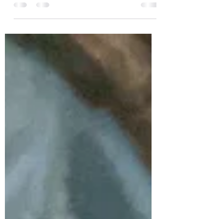
Create time and space to reflect on all
that you have learned recently. All the
experiences have taught you lessons,
some quite hard....