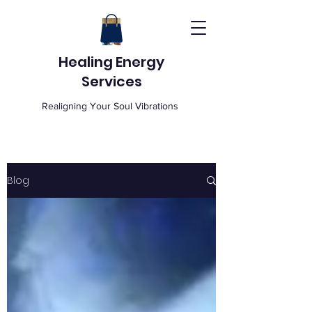
Healing Energy
Services
Realigning Your Soul Vibrations
Blog