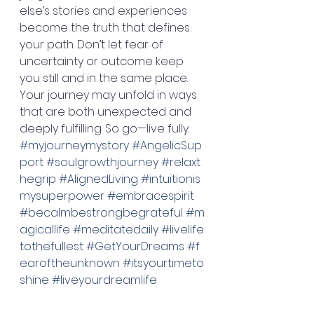
else’s stories and experiences 
become the truth that defines 
your path. Don’t let fear of 
uncertainty or outcome keep 
you still and in the same place. 
Your journey may unfold in ways 
that are both unexpected and 
deeply fulfilling. So go—live fully. 
#myjourneymystory
#AngelicSup
port
#soulgrowthjourney
#relaxt
hegrip
#AlignedLiving
#intuitionis
mysuperpower
#embracespirit
#becalmbestrongbegrateful
#m
agicallife
#meditatedaily
#livelife
tothefullest
#GetYourDreams
#f
earoftheunknown
#itsyourtimeto
shine
#liveyourdreamlife