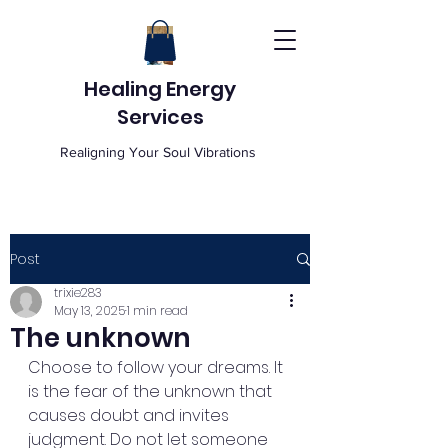
Healing Energy
Services
Realigning Your Soul Vibrations
Post
trixie283
May 13, 2025
1 min read
The unknown
Choose to follow your dreams. It 
is the fear of the unknown that 
causes doubt and invites 
judgment. Do not let someone 