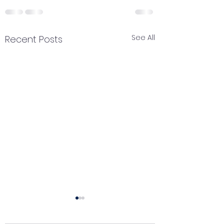
See All
Recent Posts
Catch your breath
Renewal of pe