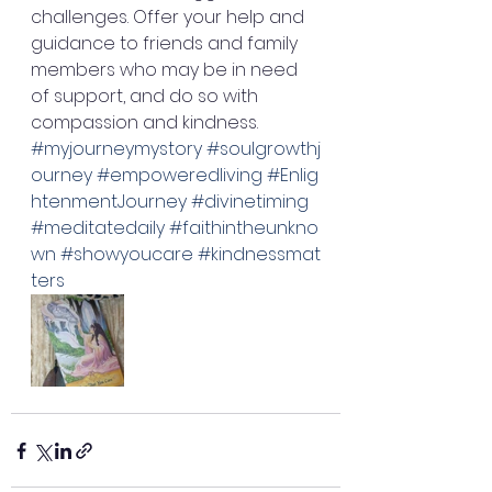
challenges. Offer your help and 
guidance to friends and family 
members who may be in need 
of support, and do so with 
compassion and kindness. 
#myjourneymystory
#soulgrowthj
ourney
#empoweredliving
#Enlig
htenmentJourney
#divinetiming
#meditatedaily
#faithintheunkno
wn
#showyoucare
#kindnessmat
ters