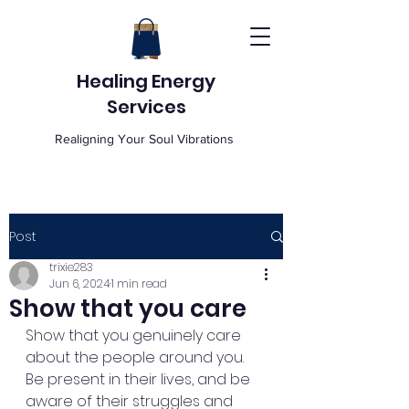
Healing Energy
Services
Realigning Your Soul Vibrations
Post
trixie283
Jun 6, 2024
1 min read
Show that you care
Show that you genuinely care 
about the people around you. 
Be present in their lives, and be 
aware of their struggles and 