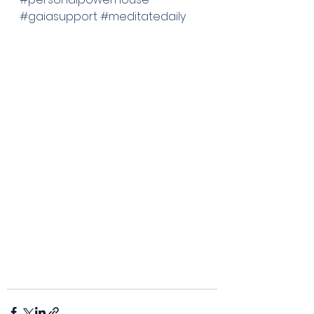
#gaiasupport
#meditatedaily