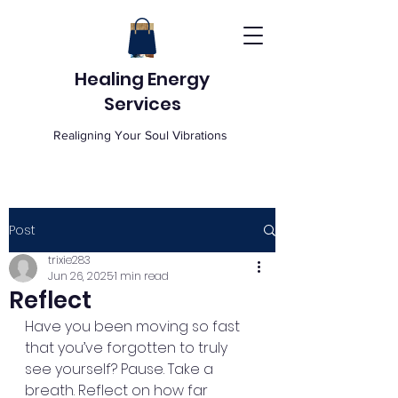
Healing Energy
Services
Realigning Your Soul Vibrations
Post
trixie283
Jun 26, 2025
1 min read
Reflect
Have you been moving so fast 
that you’ve forgotten to truly 
see yourself? Pause. Take a 
breath. Reflect on how far 