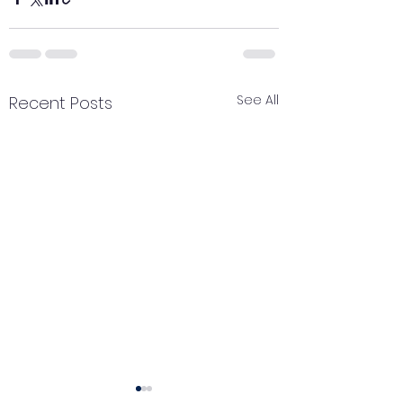
See All
Recent Posts