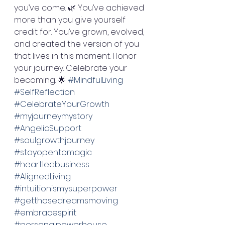
you’ve come. 🌿 You’ve achieved 
more than you give yourself 
credit for. You’ve grown, evolved, 
and created the version of you 
that lives in this moment. Honor 
your journey. Celebrate your 
becoming. 🌟 
#MindfulLiving
#SelfReflection
#CelebrateYourGrowth
#myjourneymystory
#AngelicSupport
#soulgrowthjourney
#stayopentomagic
#heartledbusiness
#AlignedLiving
#intuitionismysuperpower
#getthosedreamsmoving
#embracespirit
#personalpowerhouse