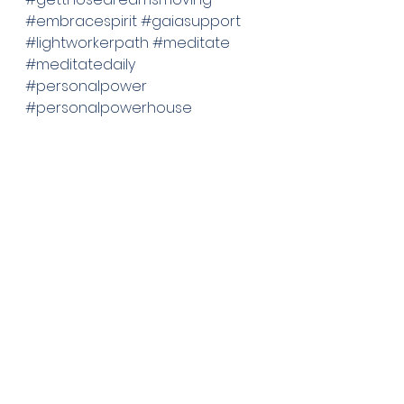
#embracespirit
#gaiasupport
#lightworkerpath
#meditate
#meditatedaily
#personalpower
#personalpowerhouse