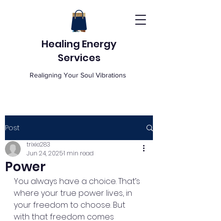
Healing Energy
Services
Realigning Your Soul Vibrations
Post
trixie283
Jun 24, 2025
1 min read
Power
You always have a choice. That’s 
where your true power lives, in 
your freedom to choose. But 
with that freedom comes 