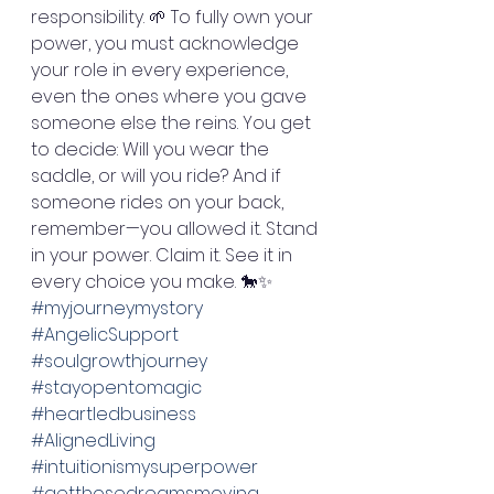
responsibility. 🌱 To fully own your 
power, you must acknowledge 
your role in every experience, 
even the ones where you gave 
someone else the reins. You get 
to decide: Will you wear the 
saddle, or will you ride? And if 
someone rides on your back, 
remember—you allowed it. Stand 
in your power. Claim it. See it in 
every choice you make. 🐎✨ 
#myjourneymystory
#AngelicSupport
#soulgrowthjourney
#stayopentomagic
#heartledbusiness
#AlignedLiving
#intuitionismysuperpower
#getthosedreamsmoving