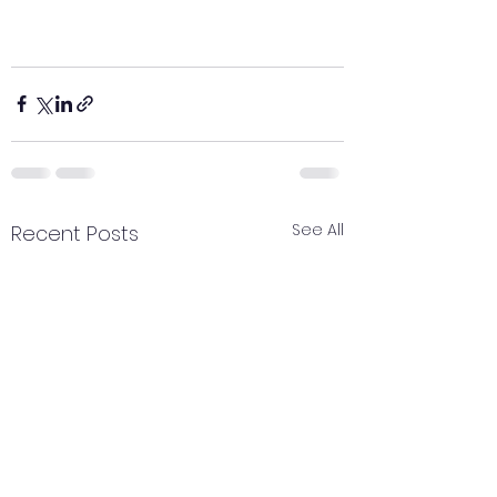
See All
Recent Posts