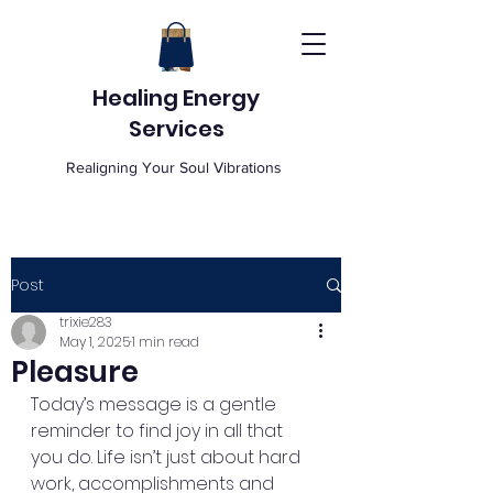
Healing Energy
Services
Realigning Your Soul Vibrations
Post
trixie283
May 1, 2025
1 min read
Pleasure
Today’s message is a gentle 
reminder to find joy in all that 
you do. Life isn’t just about hard 
work, accomplishments and 