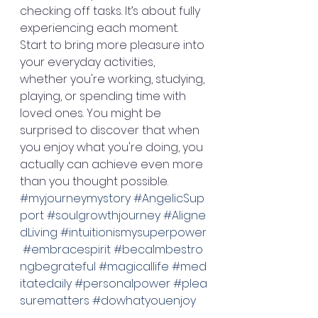
checking off tasks. It’s about fully 
experiencing each moment. 
Start to bring more pleasure into 
your everyday activities, 
whether you're working, studying, 
playing, or spending time with 
loved ones. You might be 
surprised to discover that when 
you enjoy what you're doing, you 
actually can achieve even more 
than you thought possible. 
#myjourneymystory
#AngelicSup
port
#soulgrowthjourney
#Aligne
dLiving
#intuitionismysuperpower
#embracespirit
#becalmbestro
ngbegrateful
#magicallife
#med
itatedaily
#personalpower
#plea
surematters
#dowhatyouenjoy