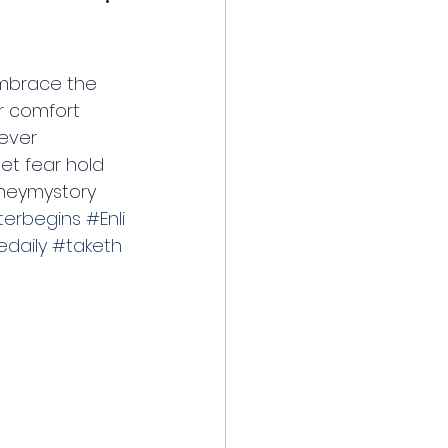
embrace the 
r comfort 
ever 
et fear hold 
neymystory  
erbegins
#Enli
daily
#taketh