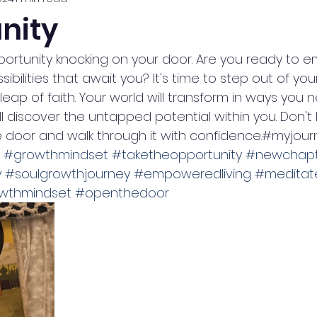
nity
pportunity knocking on your door. Are you ready to 
bilities that await you? It's time to step out of you
eap of faith. Your world will transform in ways you n
l discover the untapped potential within you. Don't l
 door and walk through it with confidence.#myjour
#growthmindset
#taketheopportunity
#newchapt
y
#soulgrowthjourney
#empoweredliving
#meditate
wthmindset
#openthedoor