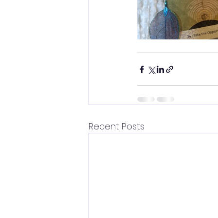
Recent Posts