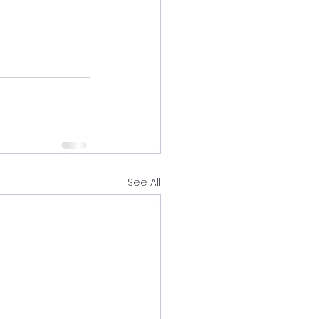
See All