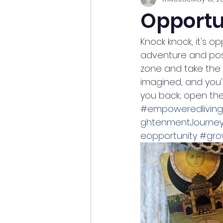
Opportu
Knock knock, it's o
adventure and possi
zone and take the l
imagined, and you'l
you back; open the
#empoweredliving
ghtenmentJourne
eopportunity
#gro