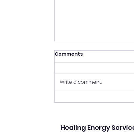
Shift your energy
Comments
✨ Today's Message: Shift Your
Energy ✨ Eclipse season upon
us, and with it comes
Write a comment...
opportunities for change. 🌙💫
Now is the perfect time to
clear your energy, refresh the
energy in your home, and be
mi
Healing Energy Servic