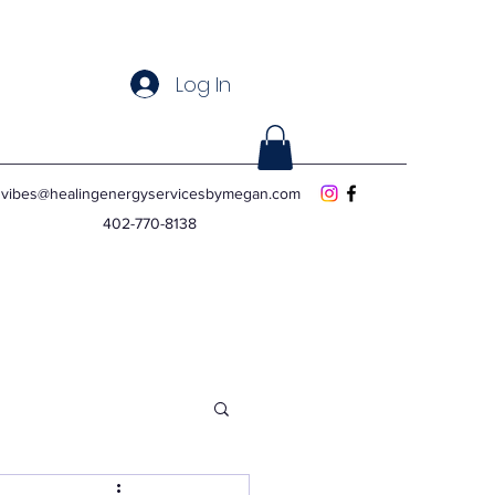
Log In
vibes@healingenergyservicesbymegan.com
402-770-8138