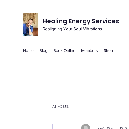
Healing Energy Services
Realigning Your Soul Vibrations
Home
Blog
Book Online
Members
Shop
All Posts
trixie283
May 13, 2