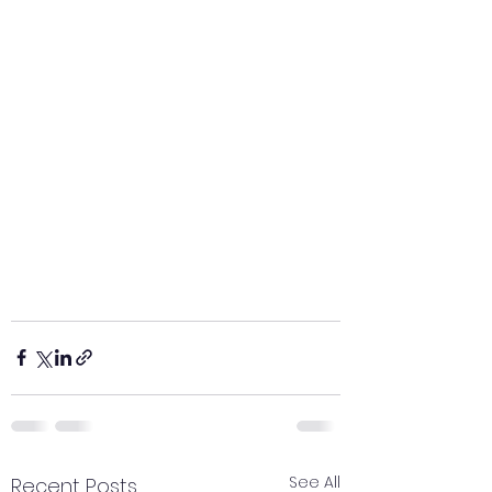
See All
Recent Posts