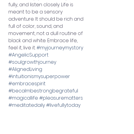
fully, and listen closely. Life is 
meant to be a sensory 
adventure. It should be rich and 
full of color, sound, and 
movement, not a dull routine of 
black and white. Embrace life, 
feel it, live it. 
#myjourneymystory
#AngelicSupport
#soulgrowthjourney
#AlignedLiving
#intuitionismysuperpower
#embracespirit
#becalmbestrongbegrateful
#magicallife
#pleasurematters
#meditatedaily
#livefullytoday