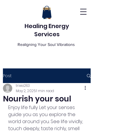
Healing Energy
Services
Realigning Your Soul Vibrations
Post
trixie283
May 2, 2025
1 min read
Nourish your soul
Enjoy life fully. Let your senses 
guide you as you explore the 
world around you. See life vividly, 
touch deeply, taste richly, smell 