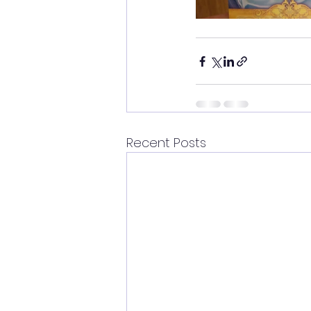
Recent Posts