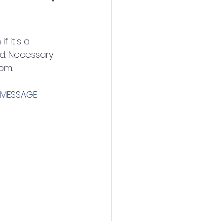
 it's a 
d. Necessary 
om. 
EMESSAGE