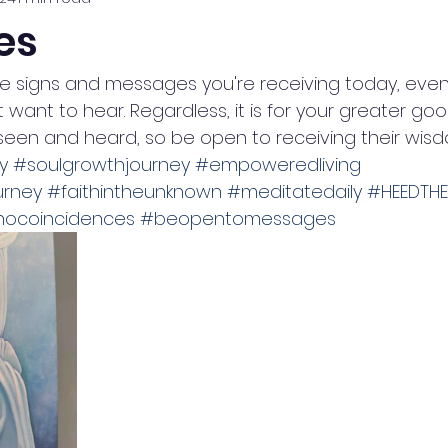
es
e signs and messages you're receiving today, even if
want to hear. Regardless, it is for your greater goo
seen and heard, so be open to receiving their wisd
y
#soulgrowthjourney
#empoweredliving
urney
#faithintheunknown
#meditatedaily
#HEEDTH
nocoincidences
#beopentomessages