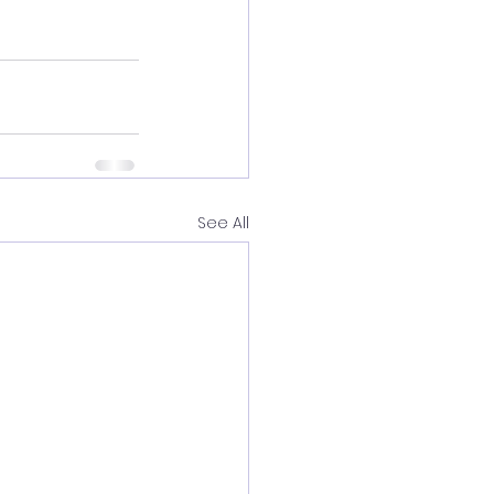
See All