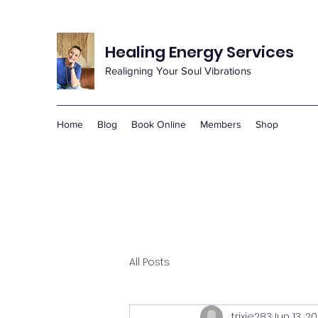
Healing Energy Services
Realigning Your Soul Vibrations
Home
Blog
Book Online
Members
Shop
All Posts
trixie283
Jun 13, 2