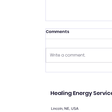
Shift your energy
Comments
✨ Today's Message: Shift Your
Energy ✨ Eclipse season upon
us, and with it comes
Write a comment...
opportunities for change. 🌙💫
Now is the perfect time to
clear your energy, refresh the
energy in your home, and be
mi
Healing Energy Servic
Lincoln, NE, USA