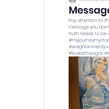
Messag
Pay attention to th
message you don't 
truth needs to be 
#myjourneymystor
#enlightenmentjo
#lookatthesigns
#