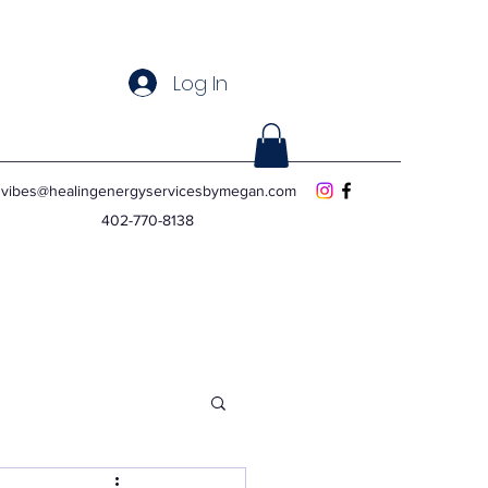
Log In
vibes@healingenergyservicesbymegan.com
402-770-8138