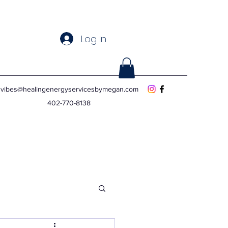
Log In
vibes@healingenergyservicesbymegan.com
402-770-8138