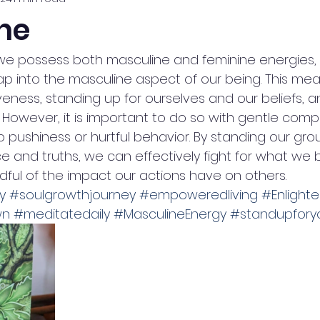
ne
 we possess both masculine and feminine energies, a
tap into the masculine aspect of our being. This me
eness, standing up for ourselves and our beliefs, a
. However, it is important to do so with gentle comp
o pushiness or hurtful behavior. By standing our gr
e and truths, we can effectively fight for what we b
indful of the impact our actions have on others. 
y
#soulgrowthjourney
#empoweredliving
#Enlight
wn
#meditatedaily
#MasculineEnergy
#standupforyo