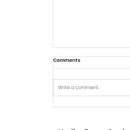
Shift your energy
Comments
✨ Today's Message: Shift Your
Energy ✨ Eclipse season upon
us, and with it comes
Write a comment...
opportunities for change. 🌙💫
Now is the perfect time to
clear your energy, refresh the
energy in your home, and be
mi