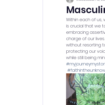
Masculi
Within each of us,
is crucial that we 
embracing assertiv
charge of our lives
without resorting t
protecting our voic
while still being m
#myjourneymystor
#faithintheunkno