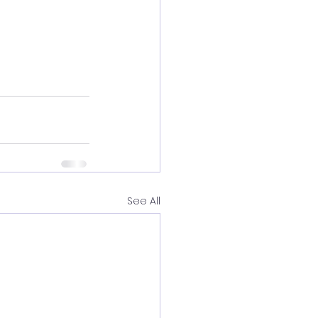
See All