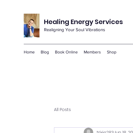
Healing Energy Services
Realigning Your Soul Vibrations
Home
Blog
Book Online
Members
Shop
All Posts
trixie283
Jun 18, 2