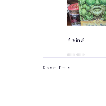
Recent Posts