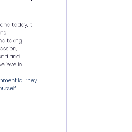
nd today, it 
ans 
nd taking 
assion, 
ound and 
elieve in 
enmentJourney
urself