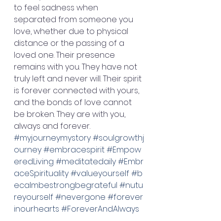
to feel sadness when 
separated from someone you 
love, whether due to physical 
distance or the passing of a 
loved one. Their presence 
remains with you. They have not 
truly left and never will. Their spirit 
is forever connected with yours, 
and the bonds of love cannot 
be broken. They are with you, 
always and forever. 
#myjourneymystory
#soulgrowthj
ourney
#embracespirit
#Empow
eredLiving
#meditatedaily
#Embr
aceSpirituality
#valueyourself
#b
ecalmbestrongbegrateful
#nutu
reyourself
#nevergone
#forever
inourhearts
#ForeverAndAlways