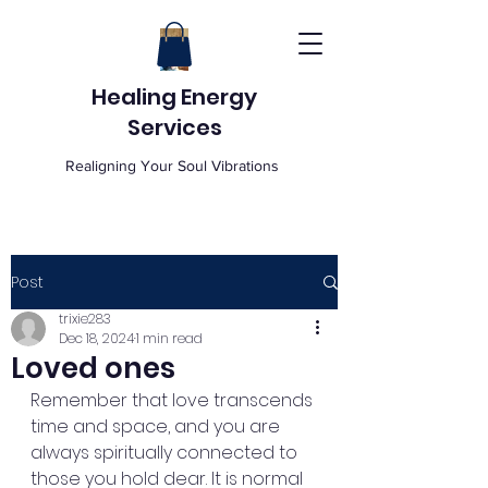
Healing Energy
Services
Realigning Your Soul Vibrations
Post
trixie283
Dec 18, 2024
1 min read
Loved ones
Remember that love transcends 
time and space, and you are 
always spiritually connected to 
those you hold dear. It is normal 