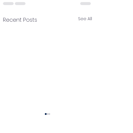
See All
Recent Posts
Catch your breath
Renewal of pe
🌿 Today's Message:
🌿 Today's Messag