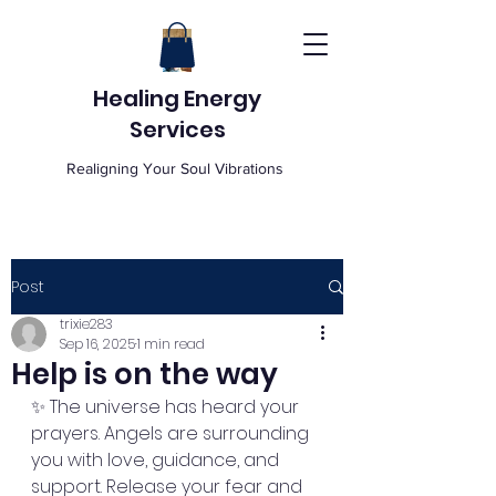
Healing Energy
Services
Realigning Your Soul Vibrations
Post
trixie283
Sep 16, 2025
1 min read
Help is on the way
✨ The universe has heard your 
prayers. Angels are surrounding 
you with love, guidance, and 
support. Release your fear and 