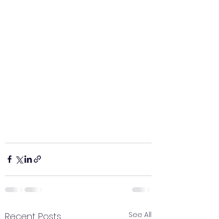
See All
Recent Posts