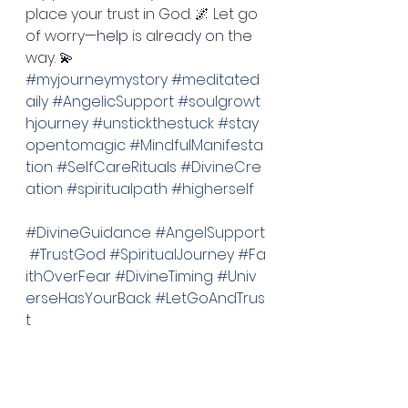
place your trust in God. 🌌 Let go 
of worry—help is already on the 
way. 💫 
#myjourneymystory
#meditated
aily
#AngelicSupport
#soulgrowt
hjourney
#unstickthestuck
#stay
opentomagic
#MindfulManifesta
tion
#SelfCareRituals
#DivineCre
ation
#spiritualpath
#higherself
#DivineGuidance
#AngelSupport
#TrustGod
#SpiritualJourney
#Fa
ithOverFear
#DivineTiming
#Univ
erseHasYourBack
#LetGoAndTrus
t