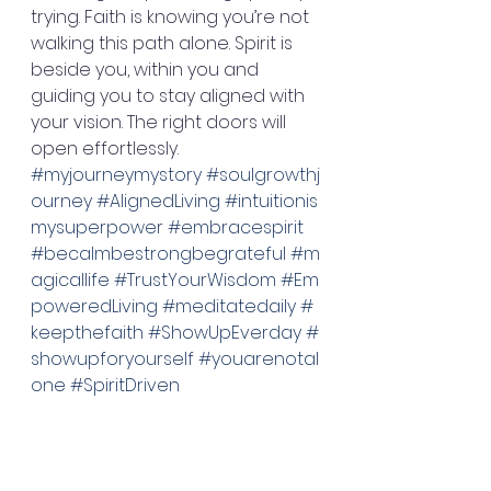
trying. Faith is knowing you’re not 
walking this path alone. Spirit is 
beside you, within you and 
guiding you to stay aligned with 
your vision. The right doors will 
open effortlessly. 
#myjourneymystory
#soulgrowthj
ourney
#AlignedLiving
#intuitionis
mysuperpower
#embracespirit
#becalmbestrongbegrateful
#m
agicallife
#TrustYourWisdom
#Em
poweredLiving
#meditatedaily
#
keepthefaith
#ShowUpEverday
#
showupforyourself
#youarenotal
one
#SpiritDriven