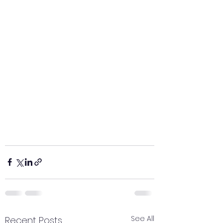
See All
Recent Posts