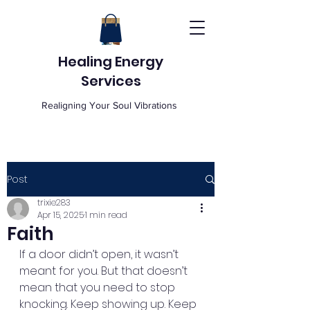
Healing Energy
Services
Realigning Your Soul Vibrations
Post
trixie283
Apr 15, 2025
1 min read
Faith
If a door didn’t open, it wasn’t 
meant for you. But that doesn’t 
mean that you need to stop 
knocking. Keep showing up. Keep 