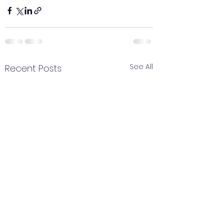
See All
Recent Posts