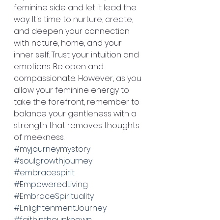
feminine side and let it lead the 
way. It's time to nurture, create, 
and deepen your connection 
with nature, home, and your 
inner self. Trust your intuition and 
emotions. Be open and 
compassionate. However, as you 
allow your feminine energy to 
take the forefront, remember to 
balance your gentleness with a 
strength that removes thoughts 
of meekness. 
#myjourneymystory
#soulgrowthjourney
#embracespirit
#EmpoweredLiving
#EmbraceSpirituality
#EnlightenmentJourney
#faithintheunknown