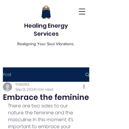
Healing Energy
Services
Realigning Your Soul Vibrations
Post
trixie283
Sep 13, 2024
1 min read
Embrace the feminine
There are two sides to our 
nature: the feminine and the 
masculine. In this moment, it’s 
important to embrace your 