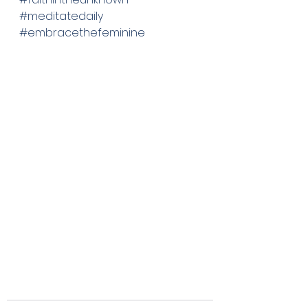
#meditatedaily
#embracethefeminine