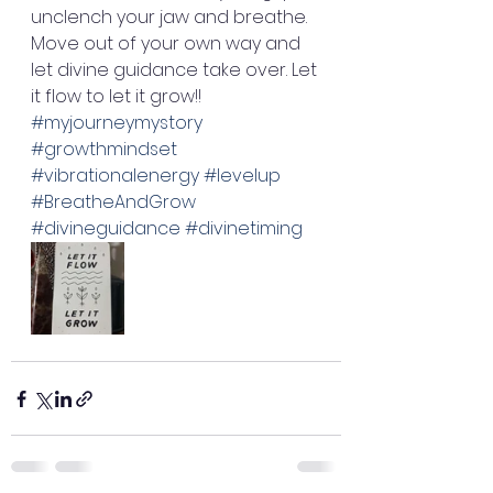
unclench your jaw and breathe. 
Move out of your own way and 
let divine guidance take over. Let 
it flow to let it grow!! 
#myjourneymystory
#growthmindset
#vibrationalenergy
#levelup
#BreatheAndGrow
#divineguidance
#divinetiming