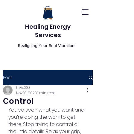
Healing Energy
Services
Realigning Your Soul Vibrations
Post
trixie283
Nov 10, 2023
1 min read
Control
You've seen what you want and 
you're doing the work to get 
there. Stop trying to control all 
the little details. Relax your grip, 