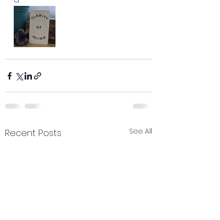
See All
Recent Posts