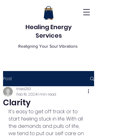
Healing Energy
Services
Realigning Your Soul Vibrations
Post
trixie283
Feb 19, 2024
1 min read
Clarity
It's easy to get off track or to 
start feeling stuck in life. With all 
the demands and pulls of life, 
we tend to put our self care on 