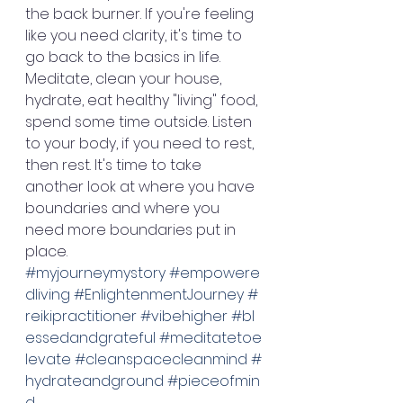
the back burner. If you're feeling 
like you need clarity, it's time to 
go back to the basics in life. 
Meditate, clean your house, 
hydrate, eat healthy "living" food, 
spend some time outside. Listen 
to your body, if you need to rest, 
then rest. It's time to take 
another look at where you have 
boundaries and where you 
need more boundaries put in 
place. 
#myjourneymystory
#empowere
dliving
#EnlightenmentJourney
#
reikipractitioner
#vibehigher
#bl
essedandgrateful
#meditatetoe
levate
#cleanspacecleanmind
#
hydrateandground
#pieceofmin
d