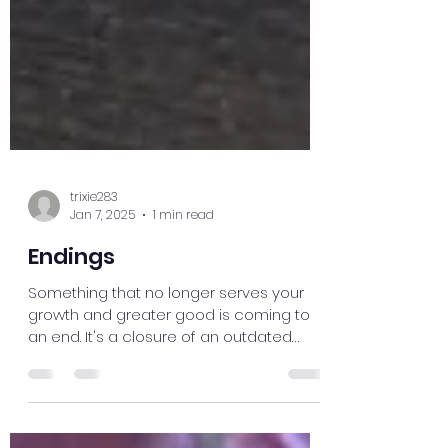
trixie283
Jan 7, 2025
1 min read
Endings
Something that no longer serves your
growth and greater good is coming to
an end. It's a closure of an outdated
mindset, belief, or...