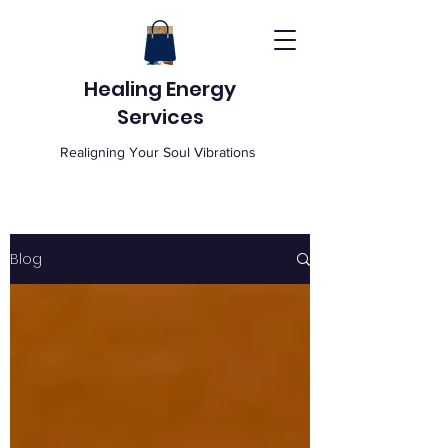
Healing Energy
Services
Realigning Your Soul Vibrations
Blog