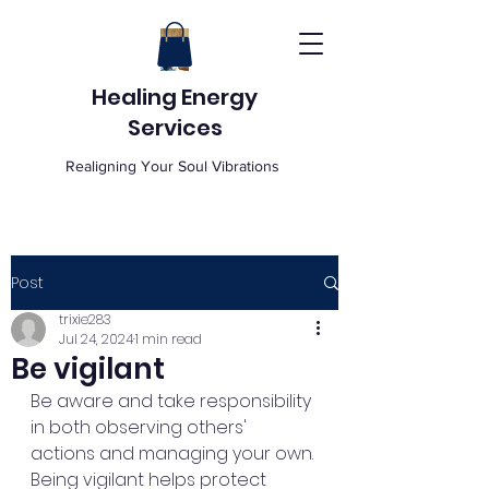
Healing Energy
Services
Realigning Your Soul Vibrations
Post
trixie283
Jul 24, 2024
1 min read
Be vigilant
Be aware and take responsibility 
in both observing others' 
actions and managing your own. 
Being vigilant helps protect 