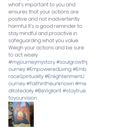
what's important to you and 
ensures that your actions are 
positive and not inadvertently 
harmful. It's a good reminder to 
stay mindful and proactive in 
safeguarding what you value. 
Weigh your actions and be sure 
to act wisely. 
#myjourneymystory
#soulgrowthj
ourney
#EmpoweredLiving
#Emb
raceSpirituality
#EnlightenmentJ
ourney
#faithintheunknown
#me
ditatedaily
#BeVigilant
#staytrue
toyourvision