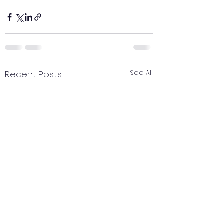
See All
Recent Posts