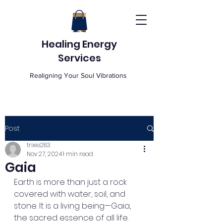
Healing Energy
Services
Realigning Your Soul Vibrations
Post
trixie283
Nov 27, 2024
1 min read
Gaia
Earth is more than just a rock 
covered with water, soil, and 
stone. It is a living being—Gaia, 
the sacred essence of all life. 