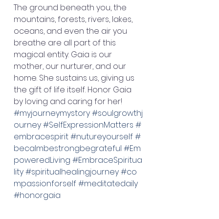
The ground beneath you, the 
mountains, forests, rivers, lakes, 
oceans, and even the air you 
breathe are all part of this 
magical entity. Gaia is our 
mother, our nurturer, and our 
home. She sustains us, giving us 
the gift of life itself. Honor Gaia 
by loving and caring for her! 
#myjourneymystory
#soulgrowthj
ourney
#SelfExpressionMatters
#
embracespirit
#nutureyourself
#
becalmbestrongbegrateful
#Em
poweredLiving
#EmbraceSpiritua
lity
#spiritualhealingjourney
#co
mpassionforself
#meditatedaily
#honorgaia