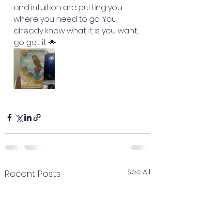
and intuition are putting you 
where you need to go. You 
already know what it is you want, 
go get it. 🌟
See All
Recent Posts