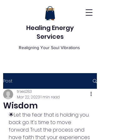
Healing Energy
Services
Realigning Your Soul Vibrations
Post
trixie283
Mar 22, 2023
1 min read
Wisdom
🌟Let the fear that is holding you 
back go. It's time to move 
forward. Trust the process and 
have faith that your experiences 