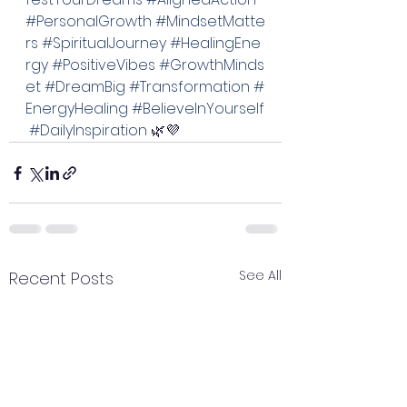
#PersonalGrowth
#MindsetMatte
rs
#SpiritualJourney
#HealingEne
rgy
#PositiveVibes
#GrowthMinds
et
#DreamBig
#Transformation
#
EnergyHealing
#BelieveInYourself
#DailyInspiration
 🌿💜
See All
Recent Posts