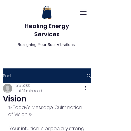
Healing Energy
Services
Realigning Your Soul Vibrations
Post
trixie283
Jul 3
1 min read
Vision
✨ Today's Message: Culmination 
of Vision ✨
 Your intuition is especially strong 