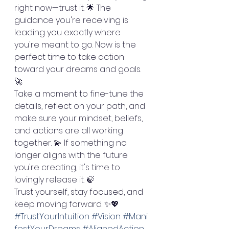
right now—trust it. 🌟 The 
guidance you're receiving is 
leading you exactly where 
you're meant to go. Now is the 
perfect time to take action 
toward your dreams and goals. 
🚀
Take a moment to fine-tune the 
details, reflect on your path, and 
make sure your mindset, beliefs, 
and actions are all working 
together. 💫 If something no 
longer aligns with the future 
you're creating, it's time to 
lovingly release it. 🍃
Trust yourself, stay focused, and 
keep moving forward. ✨💖
#TrustYourIntuition
#Vision
#Mani
festYourDreams
#AlignedAction