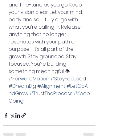
and fine-tune as you go. Keep 
your vision clear. Let your mind, 
body and soul fully align with 
what you're calling in. Release 
anything that no longer 
resonates with your path or 
purpose—it’s all part of the 
growth. Stay grounded. Stay 
focused. You’re building 
something meaningful. 🌟
#ForwardMotion
#StayFocused
#DreamBig
#Alignment
#LetGoA
ndGrow
#TrustTheProcess
#Keep
Going