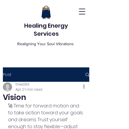
Healing Energy
Services
Realigning Your Soul Vibrations
Post
trixie283
Apr 2
1 min read
Vision
🚀 Time for forward motion and 
to take action toward your goals 
and dreams. Trust yourself 
enough to stay flexible—adjust 