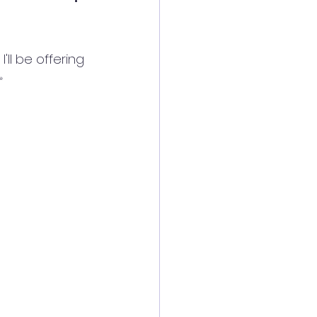
ll be offering 
✨