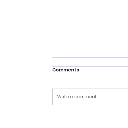
Shift your energy
Comments
✨ Today's Message: Shift Your
Energy ✨ Eclipse season upon
us, and with it comes
Write a comment...
opportunities for change. 🌙💫
Now is the perfect time to
clear your energy, refresh the
energy in your home, and be
mi