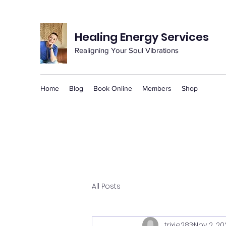
Healing Energy Services
Realigning Your Soul Vibrations
Home
Blog
Book Online
Members
Shop
All Posts
trixie283
Nov 2, 20