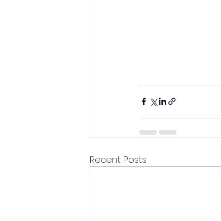
Recent Posts