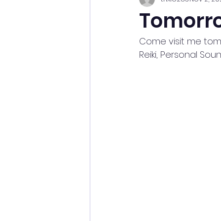
Tomorr
Come visit me tomor
Reiki, Personal So