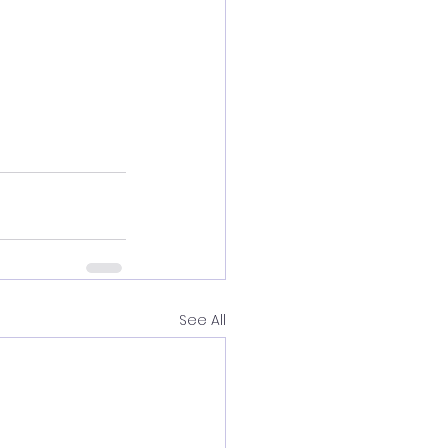
See All