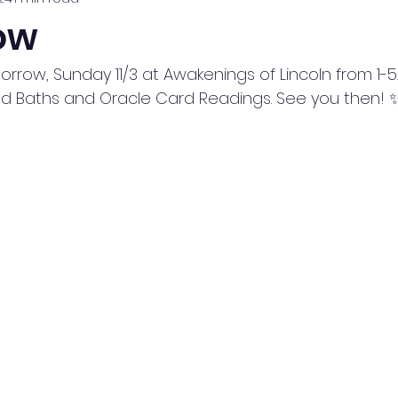
ow
row, Sunday 11/3 at Awakenings of Lincoln from 1-5. I'
und Baths and Oracle Card Readings. See you then! 