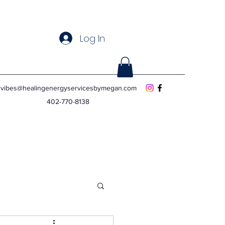
Log In
vibes@healingenergyservicesbymegan.com
402-770-8138