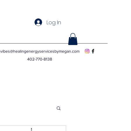
Log In
vibes@healingenergyservicesbymegan.com
402-770-8138