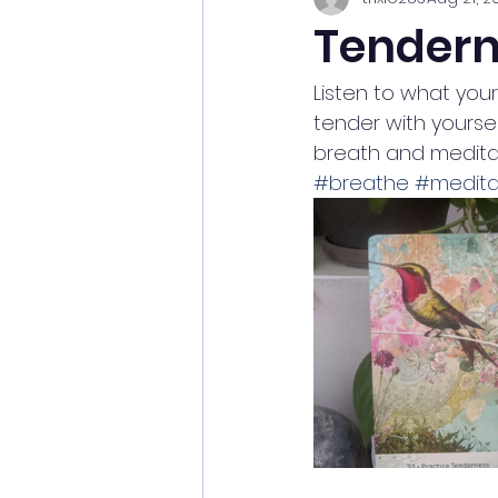
Tendern
Listen to what you
tender with yoursel
breath and meditat
#breathe
#medita