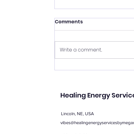
Shift your energy
Comments
✨ Today's Message: Shift Your
Energy ✨ Eclipse season upon
us, and with it comes
Write a comment...
opportunities for change. 🌙💫
Now is the perfect time to
clear your energy, refresh the
energy in your home, and be
mi
Healing Energy Servic
Lincoln, NE, USA
vibes@healingenergyservicesbymega