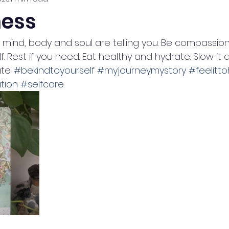
ess
r mind, body and soul are telling you. Be compassio
f. Rest if you need. Eat healthy and hydrate. Slow it 
e. 
#bekindtoyourself
#myjourneymystory
#feelitto
tion
#selfcare