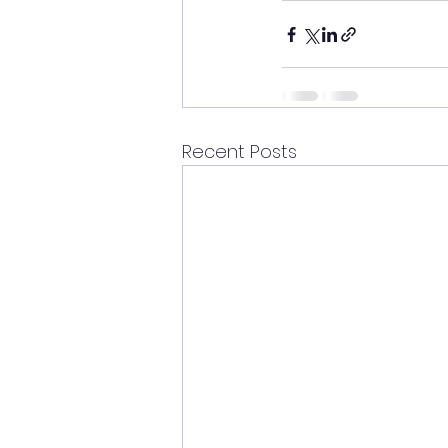
Recent Posts