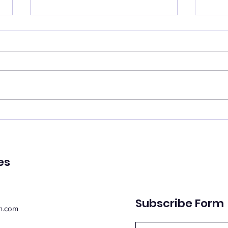
Catch your breath
Ren
🌿 Today's Message: Catch
🌿 T
Your Breath 🌿 August is
of Pe
inviting us to slow down. 💛
remin
Think of this month as a
peac
moment of rest, pausing with
emot
purpose. Take this time to
spiri
regroup, recover, and
suppo
reconnect with yo
Whe
es
Subscribe Form
n.com