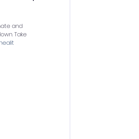
nate and 
down. Take 
healit