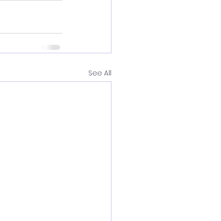
See All