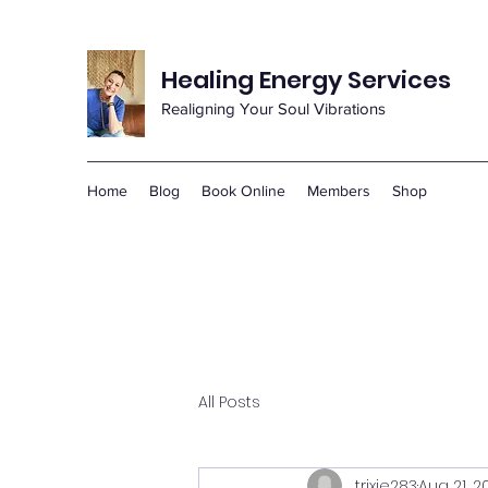
Healing Energy Services
Realigning Your Soul Vibrations
Home
Blog
Book Online
Members
Shop
All Posts
trixie283
Aug 21, 2