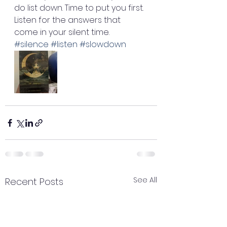
do list down. Time to put you first. 
Listen for the answers that 
come in your silent time. 
#silence
#listen
#slowdown
See All
Recent Posts