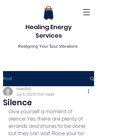
Healing Energy
Services
Realigning Your Soul Vibrations
Post
trixie283
Jul 5, 2023
1 min read
Silence
Give yourself a moment of 
silence. Yes, there are plenty of 
errands and chores to be done 
but they can wait. Place your to-