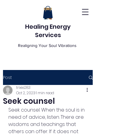
Healing Energy
Services
Realigning Your Soul Vibrations
Post
trixie283
Oct 2, 2023
1 min read
Seek counsel
Seek counsel. When the soul is in 
need of advice, listen. There are 
wisdoms and teachings that 
others can offer. If it does not 