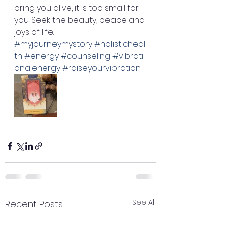
bring you alive, it is too small for 
you. Seek the beauty, peace and 
joys of life. 
#myjourneymystory
#holisticheal
th
#energy
#counseling
#vibrati
onalenergy
#raiseyourvibration
See All
Recent Posts