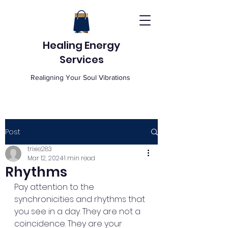
Healing Energy
Services
Realigning Your Soul Vibrations
Post
trixie283
Mar 12, 2024
1 min read
Rhythms
Pay attention to the 
synchronicities and rhythms that 
you see in a day. They are not a 
coincidence. They are your 