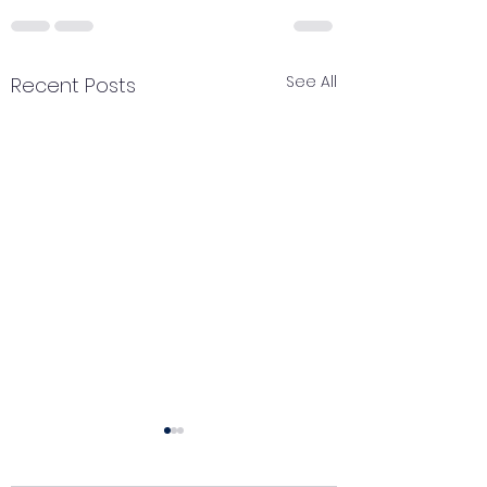
See All
Recent Posts
Catch your breath
Renewal of pe