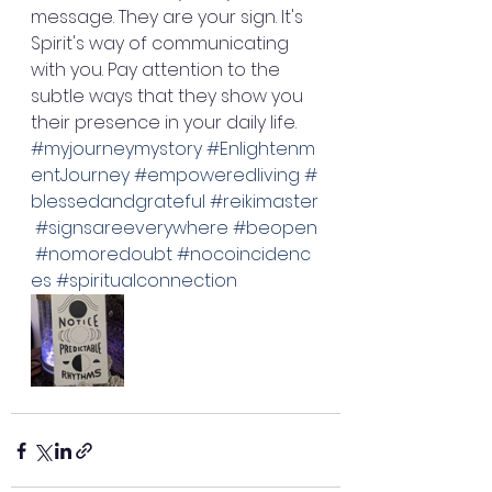
message. They are your sign. It's 
Spirit's way of communicating 
with you. Pay attention to the 
subtle ways that they show you 
their presence in your daily life. 
#myjourneymystory
#Enlightenm
entJourney
#empoweredliving
#
blessedandgrateful
#reikimaster
#signsareeverywhere
#beopen
#nomoredoubt
#nocoincidenc
es
#spiritualconnection