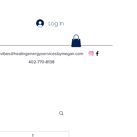
Log In
vibes@healingenergyservicesbymegan.com
402-770-8138