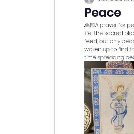
Peace
🙏🏻A prayer for p
life, the sacred p
feed, but only pea
woken up to find th
time spreading pea