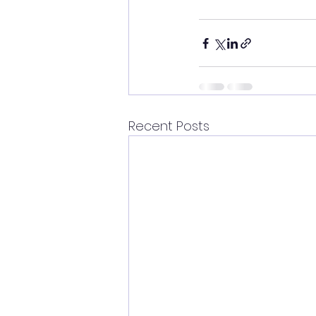
Recent Posts