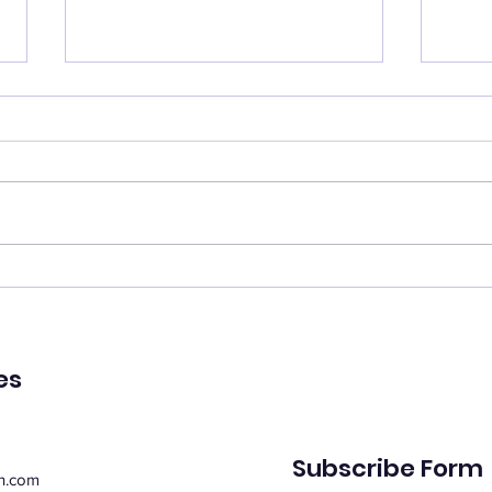
Catch your breath
Ren
🌿 Today's Message: Catch
🌿 T
Your Breath 🌿 August is
of Pe
inviting us to slow down. 💛
remin
Think of this month as a
peac
moment of rest, pausing with
emot
purpose. Take this time to
spiri
regroup, recover, and
suppo
reconnect with yo
Whe
es
Subscribe Form
n.com