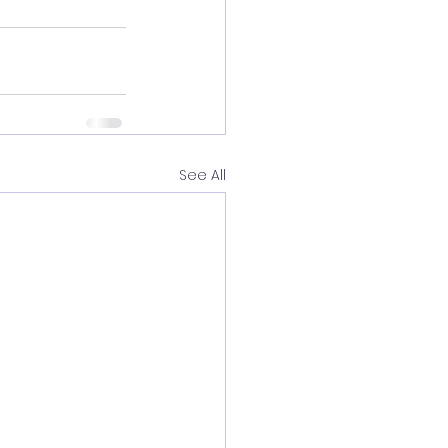
See All