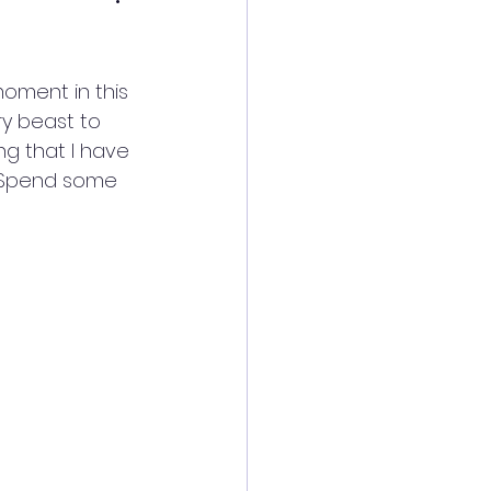
oment in this 
ry beast to 
ng that I have 
. Spend some 