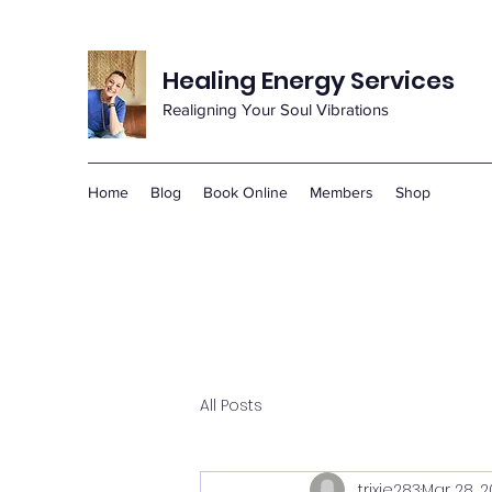
Healing Energy Services
Realigning Your Soul Vibrations
Home
Blog
Book Online
Members
Shop
All Posts
trixie283
Mar 28, 