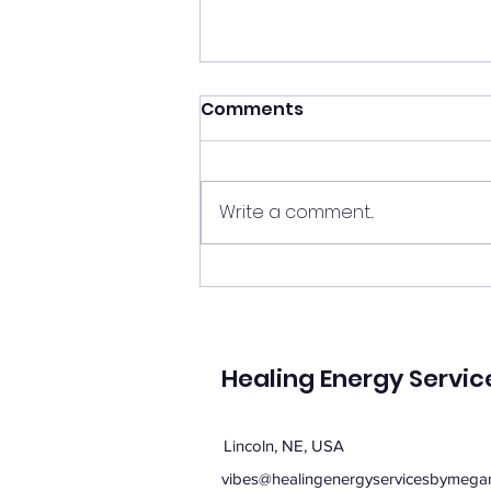
Shift your energy
Comments
✨ Today's Message: Shift Your
Energy ✨ Eclipse season upon
us, and with it comes
Write a comment...
opportunities for change. 🌙💫
Now is the perfect time to
clear your energy, refresh the
energy in your home, and be
mi
Healing Energy Servic
Lincoln, NE, USA
vibes@healingenergyservicesbymega