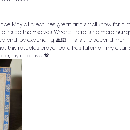
eace. May all creatures great and small know for a m
lace inside themselves. Where there is no more hung
ce and joy expanding. 🙏🏻 This is the second morni
at this retablos prayer card has fallen off my altar
ce, joy and love. 💖