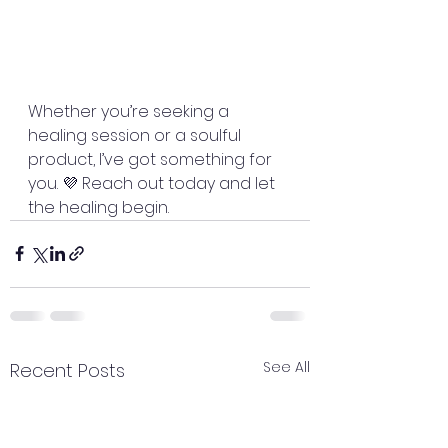
Whether you’re seeking a 
healing session or a soulful 
product, I’ve got something for 
you. 💜 Reach out today and let 
the healing begin.
See All
Recent Posts