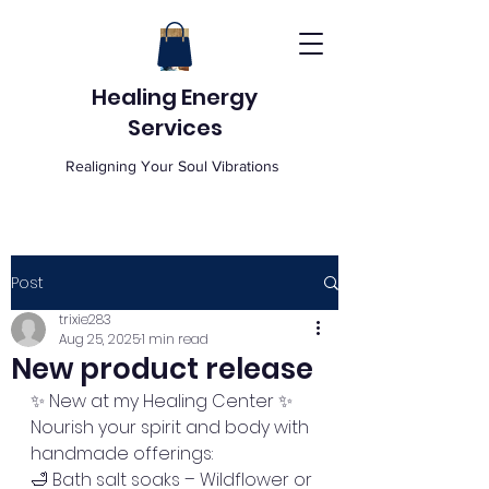
Healing Energy
Services
Realigning Your Soul Vibrations
Post
trixie283
Aug 25, 2025
1 min read
New product release
✨ New at my Healing Center ✨
Nourish your spirit and body with 
handmade offerings:
🛁 Bath salt soaks – Wildflower or 