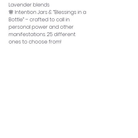
Lavender blends
🌸 Intention Jars & “Blessings in a 
Bottle” – crafted to call in 
personal power and other 
manifestations. 25 different 
ones to choose from! 