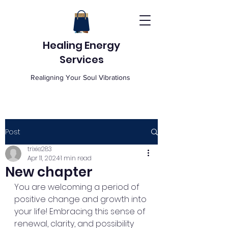
Healing Energy
Services
Realigning Your Soul Vibrations
Post
trixie283
Apr 11, 2024
1 min read
New chapter
You are welcoming a period of 
positive change and growth into 
your life! Embracing this sense of 
renewal, clarity, and possibility 