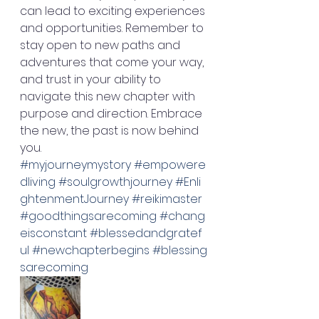
can lead to exciting experiences 
and opportunities. Remember to 
stay open to new paths and 
adventures that come your way, 
and trust in your ability to 
navigate this new chapter with 
purpose and direction. Embrace 
the new, the past is now behind 
you. 
#myjourneymystory
#empowere
dliving
#soulgrowthjourney
#Enli
ghtenmentJourney
#reikimaster
#goodthingsarecoming
#chang
eisconstant
#blessedandgratef
ul
#newchapterbegins
#blessing
sarecoming