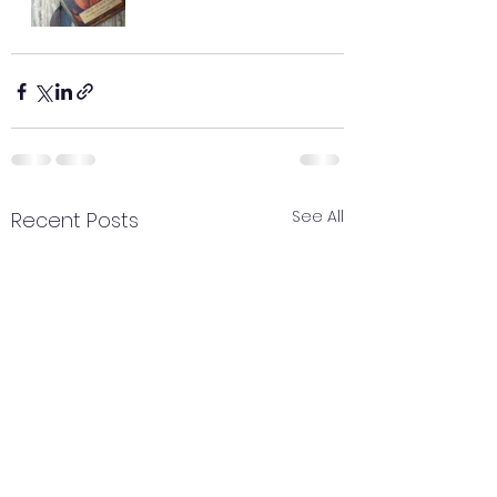
See All
Recent Posts