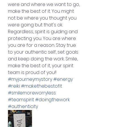
were and where we want to go, 
make the best of it. You might 
not be where you thought you 
were going but that's ok. 
Regardless, spirit is guiding and 
protecting you. You are where 
you are for a reason. Stay true 
to your authentic self, set goals 
and keep doing the work. Smile, 
make the best of it, your spirit 
team is proud of you!! 
#myjourneymystory
#energy
#reiki
#makethebestofit
#smilemoreworryless
#teamspirit
#doingthework
#authenticity