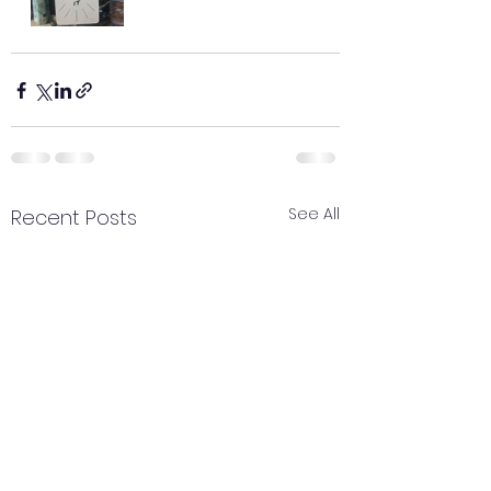
See All
Recent Posts