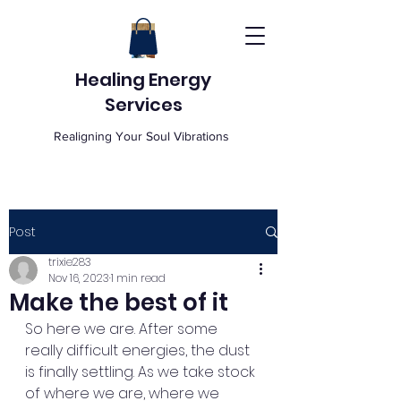
Healing Energy
Services
Realigning Your Soul Vibrations
Post
trixie283
Nov 16, 2023
1 min read
Make the best of it
So here we are. After some 
really difficult energies, the dust 
is finally settling. As we take stock 
of where we are, where we 