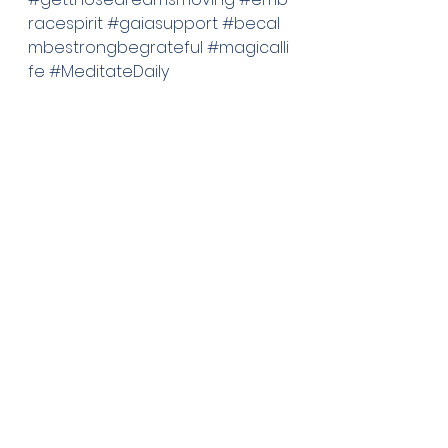
racespirit
#gaiasupport
#becal
mbestrongbegrateful
#magicalli
fe
#MeditateDaily