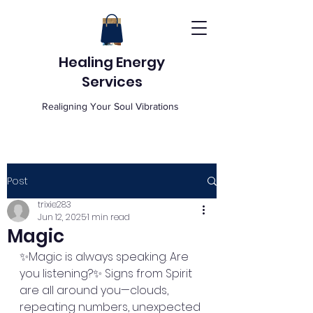
Healing Energy
Services
Realigning Your Soul Vibrations
Post
trixie283
Jun 12, 2025
1 min read
Magic
✨Magic is always speaking. Are 
you listening?✨ Signs from Spirit 
are all around you—clouds, 
repeating numbers, unexpected 