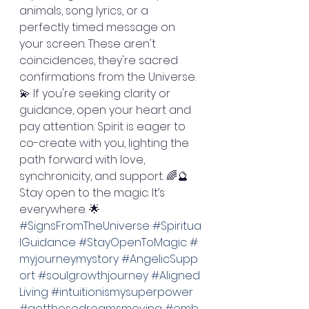
animals, song lyrics, or a 
perfectly timed message on 
your screen. These aren't 
coincidences, they're sacred 
confirmations from the Universe. 
💫 If you're seeking clarity or 
guidance, open your heart and 
pay attention. Spirit is eager to 
co-create with you, lighting the 
path forward with love, 
synchronicity, and support. 🌈🔮 
Stay open to the magic. It’s 
everywhere. 🌟 
#SignsFromTheUniverse
#Spiritua
lGuidance
#StayOpenToMagic
#
myjourneymystory
#AngelicSupp
ort
#soulgrowthjourney
#Aligned
Living
#intuitionismysuperpower
#getthosedreamsmoving
#emb