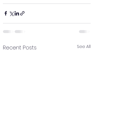
See All
Recent Posts