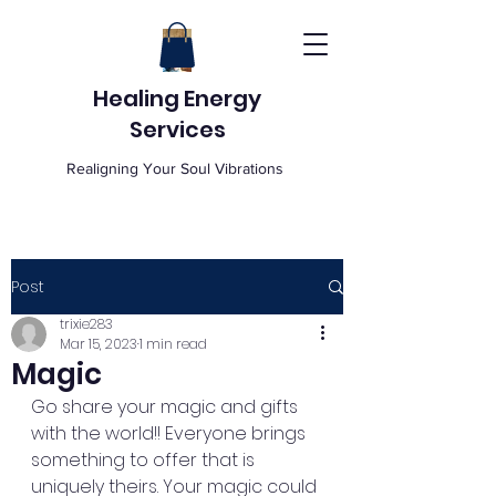
Healing Energy
Services
Realigning Your Soul Vibrations
Post
trixie283
Mar 15, 2023
1 min read
Magic
Go share your magic and gifts 
with the world!! Everyone brings 
something to offer that is 
uniquely theirs. Your magic could 