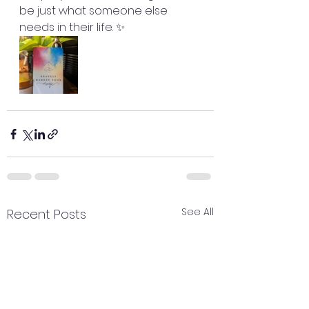
be just what someone else 
needs in their life. ✨
See All
Recent Posts