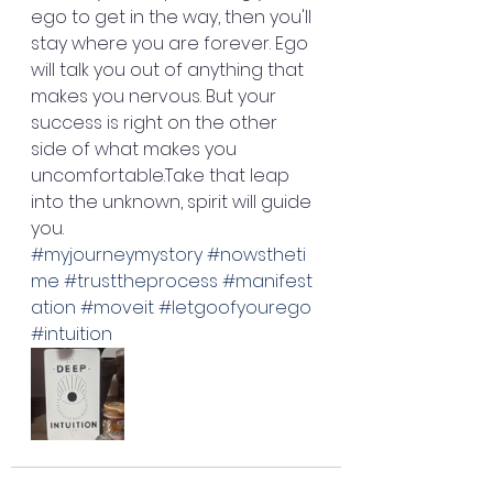
ego to get in the way, then you'll 
stay where you are forever. Ego 
will talk you out of anything that 
makes you nervous. But your 
success is right on the other 
side of what makes you 
uncomfortable.Take that leap 
into the unknown, spirit will guide 
you. 
#myjourneymystory
#nowstheti
me
#trusttheprocess
#manifest
ation
#moveit
#letgoofyourego
#intuition