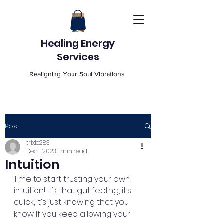
Healing Energy
Services
Realigning Your Soul Vibrations
Post
trixie283
Dec 1, 2023
1 min read
Intuition
Time to start trusting your own 
intuition! It's that gut feeling, it's 
quick, it's just knowing that you 
know. If you keep allowing your 