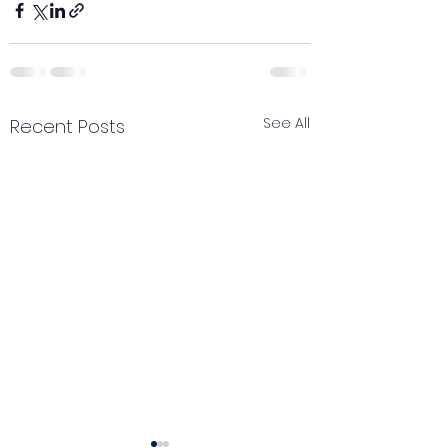
See All
Recent Posts