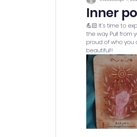
Inner p
💪🏻 It's time to e
the way. Pull from y
proud of who you 
beautiful!! 