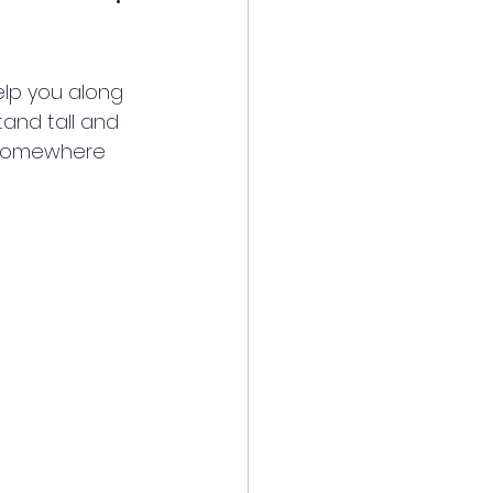
help you along 
tand tall and 
 somewhere 