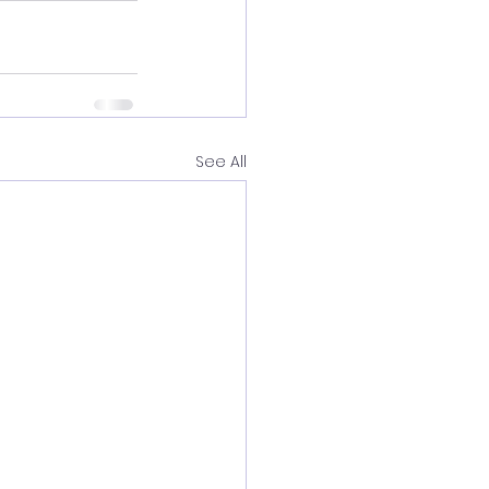
See All