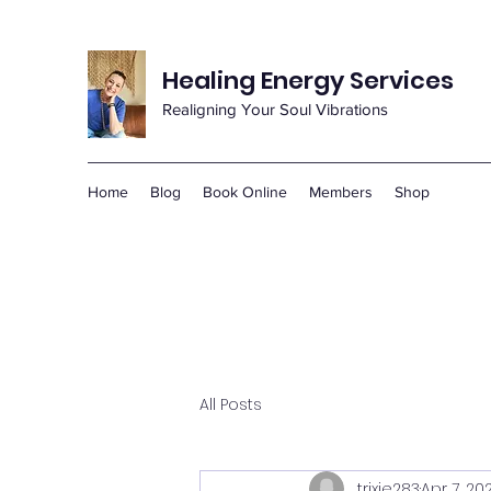
Healing Energy Services
Realigning Your Soul Vibrations
Home
Blog
Book Online
Members
Shop
All Posts
trixie283
Apr 7, 20