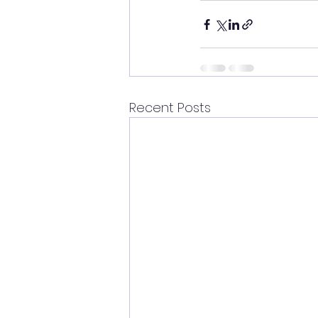
Recent Posts