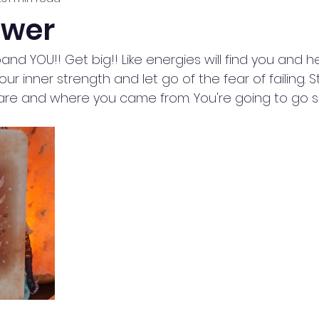
ower
xpand YOU!! Get big!! Like energies will find you and 
our inner strength and let go of the fear of failing. S
are and where you came from. You're going to go