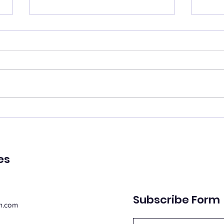
Catch your breath
Ren
🌿 Today's Message: Catch
🌿 T
Your Breath 🌿 August is
of Pe
inviting us to slow down. 💛
remin
Think of this month as a
peac
moment of rest, pausing with
emot
purpose. Take this time to
spiri
regroup, recover, and
suppo
reconnect with yo
Whe
es
Subscribe Form
n.com