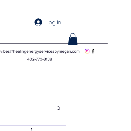
Log In
vibes@healingenergyservicesbymegan.com
402-770-8138