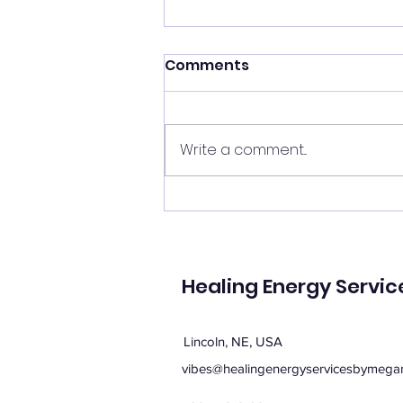
Shift your energy
Comments
✨ Today's Message: Shift Your
Energy ✨ Eclipse season upon
us, and with it comes
Write a comment...
opportunities for change. 🌙💫
Now is the perfect time to
clear your energy, refresh the
energy in your home, and be
mi
Healing Energy Servic
Lincoln, NE, USA
vibes@healingenergyservicesbymega